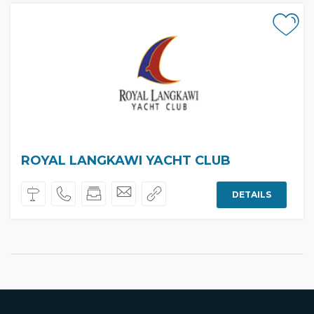
ROYAL LANGKAWI YACHT CLUB
DETAILS