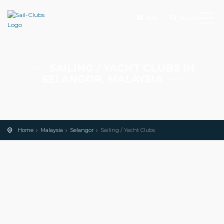
Add
Search
SAILING / YACHT CLUBS IN
SELANGOR, MALAYSIA
Home
Malaysia
Selangor
Sailing / Yacht Clubs