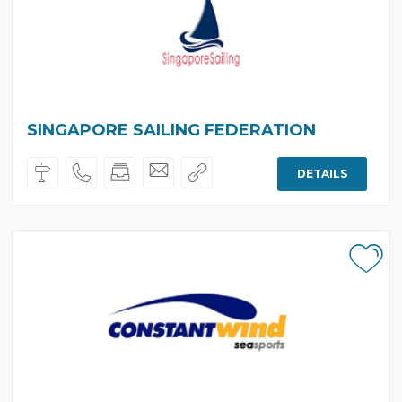
SINGAPORE SAILING FEDERATION
DETAILS