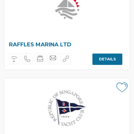
RAFFLES MARINA LTD
DETAILS