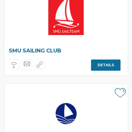
SMU SAILING CLUB
DETAILS