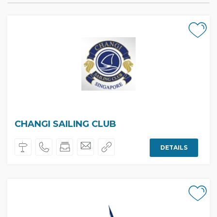
CHANGI SAILING CLUB
DETAILS