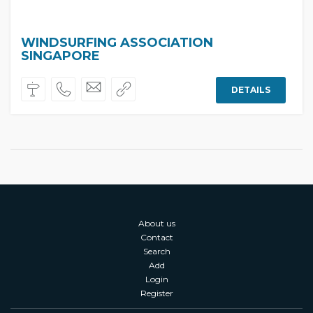
WINDSURFING ASSOCIATION
SINGAPORE
DETAILS
About us
Contact
Search
Add
Login
Register