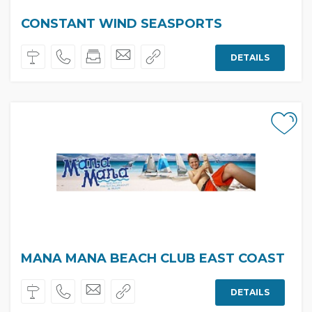
CONSTANT WIND SEASPORTS
DETAILS
MANA MANA BEACH CLUB EAST COAST
DETAILS