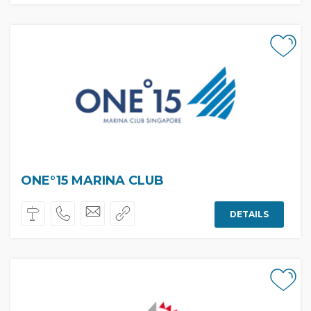
ONE°15 MARINA CLUB
DETAILS