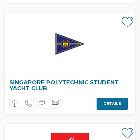
SINGAPORE POLYTECHNIC STUDENT
YACHT CLUB
DETAILS