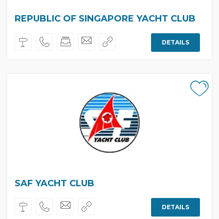
REPUBLIC OF SINGAPORE YACHT CLUB
DETAILS
SAF YACHT CLUB
DETAILS