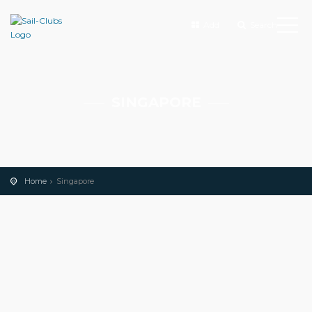
Add
Search
SINGAPORE
Home
Singapore