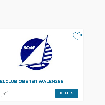
ELCLUB OBERER WALENSEE
DETAILS