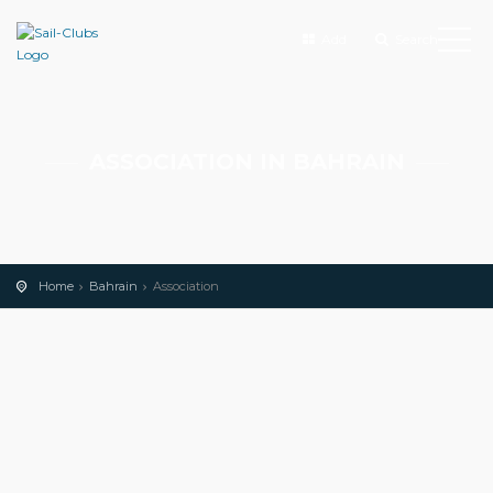
Add
Search
ASSOCIATION IN BAHRAIN
Home
Bahrain
Association