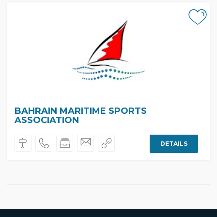
BAHRAIN MARITIME SPORTS
ASSOCIATION
DETAILS