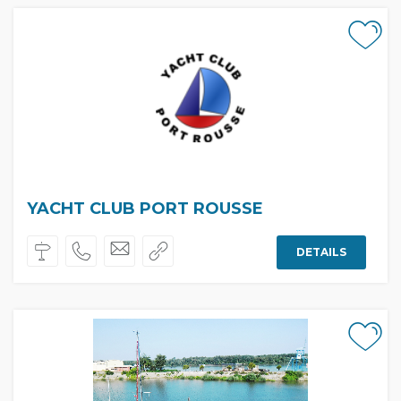
YACHT CLUB PORT ROUSSE
DETAILS