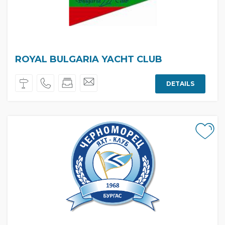
ROYAL BULGARIA YACHT CLUB
DETAILS