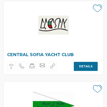
CENTRAL SOFIA YACHT CLUB
DETAILS