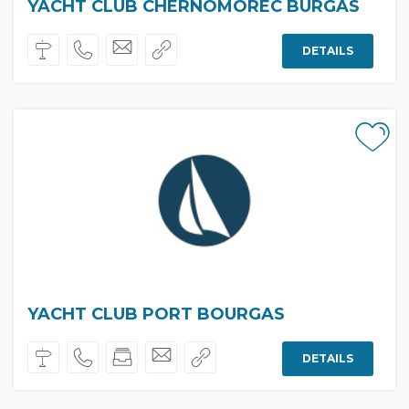
YACHT CLUB CHERNOMOREC BURGAS
DETAILS
YACHT CLUB PORT BOURGAS
DETAILS