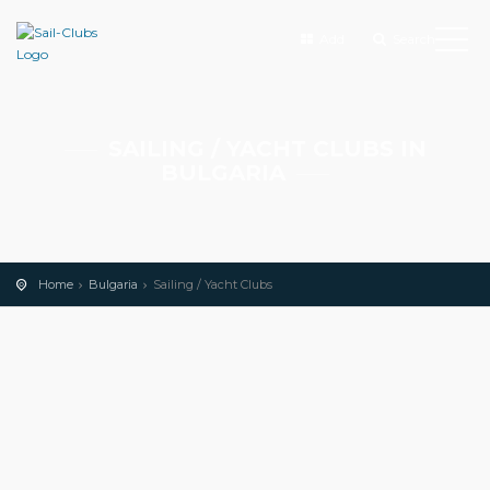
Add
Search
SAILING / YACHT CLUBS IN
BULGARIA
Home
Bulgaria
Sailing / Yacht Clubs