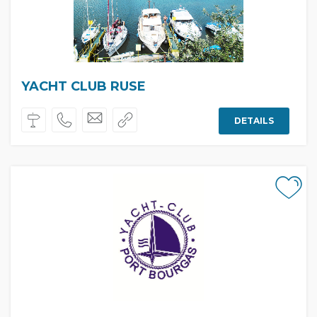
YACHT CLUB RUSE
DETAILS