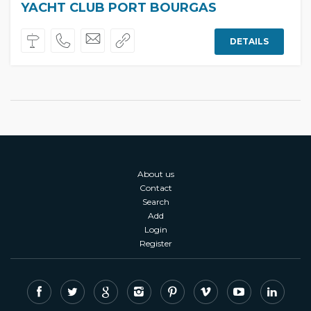
YACHT CLUB PORT BOURGAS
DETAILS
About us
Contact
Search
Add
Login
Register