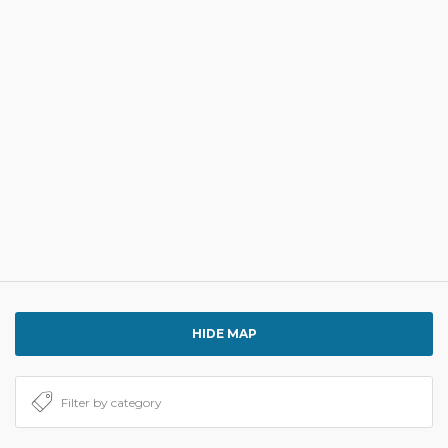
HIDE MAP