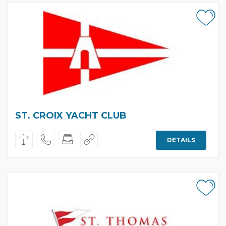
ST. CROIX YACHT CLUB
DETAILS