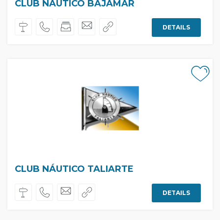
CLUB NAUTICO BAJAMAR
DETAILS
CLUB NÁUTICO TALIARTE
DETAILS