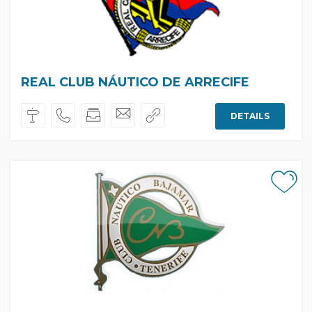
REAL CLUB NÁUTICO DE ARRECIFE
DETAILS