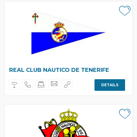
REAL CLUB NAUTICO DE TENERIFE
DETAILS