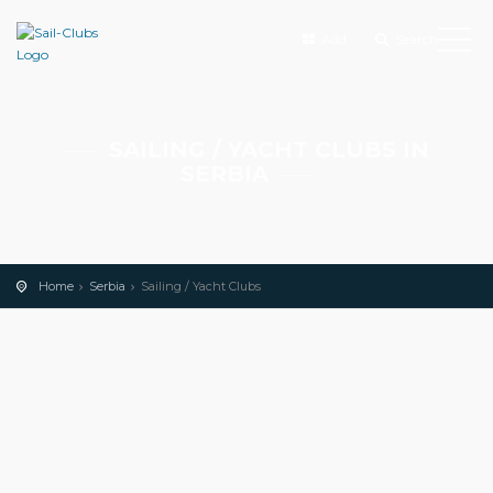
Add
Search
SAILING / YACHT CLUBS IN
SERBIA
Home
Serbia
Sailing / Yacht Clubs