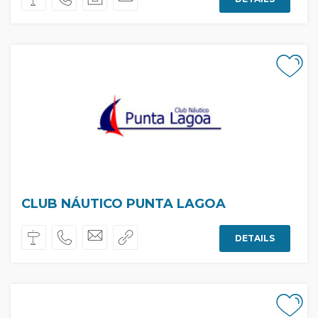
CLUB NÁUTICO PUNTA LAGOA
DETAILS