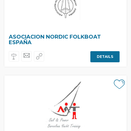
ASOCIACION NORDIC FOLKBOAT
ESPAÑA
DETAILS