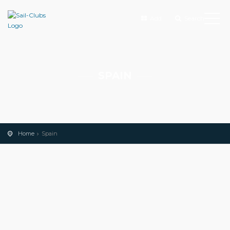
Add
Search
SPAIN
Home
Spain