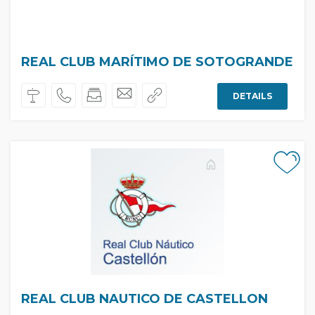
REAL CLUB MARÍTIMO DE SOTOGRANDE
DETAILS
REAL CLUB NAUTICO DE CASTELLON