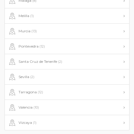
Malaga
(8)
Melilla
(1)
Murcia
(13)
Pontevedra
(12)
Santa Cruz de Tenerife
(2)
Sevilla
(2)
Tarragona
(12)
Valencia
(10)
Vizcaya
(1)