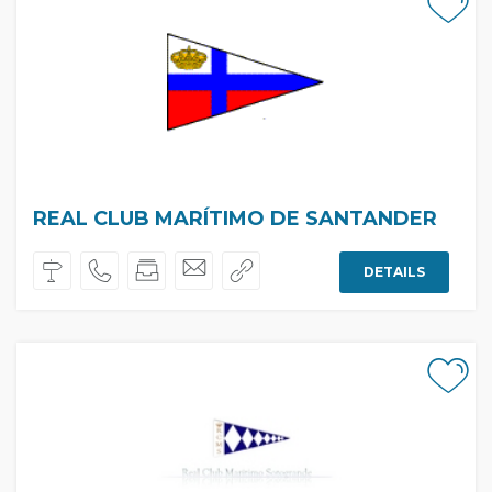
REAL CLUB MARÍTIMO DE SANTANDER
DETAILS