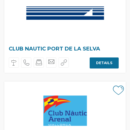
CLUB NAUTIC PORT DE LA SELVA
DETAILS