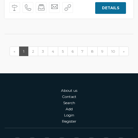
DETAILS
«
1
2
3
4
5
6
7
8
9
10
»
About us
Contact
Search
Add
Login
Register