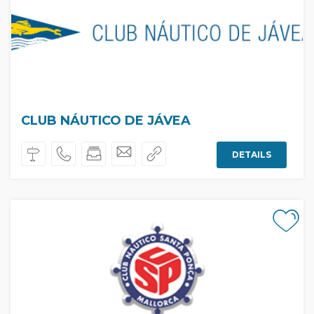
CLUB NÁUTICO DE JÁVEA
DETAILS