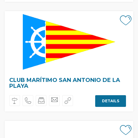
CLUB MARÍTIMO SAN ANTONIO DE LA
PLAYA
DETAILS