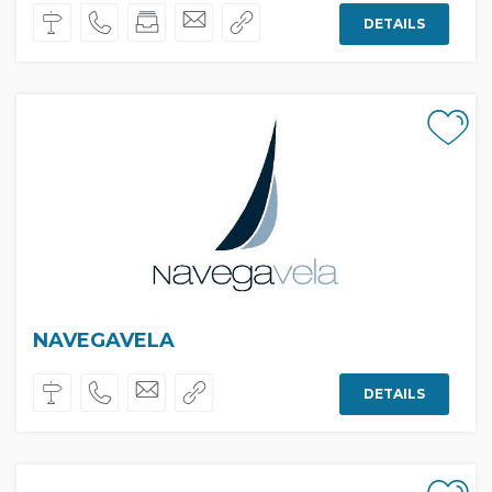
DETAILS
NAVEGAVELA
DETAILS