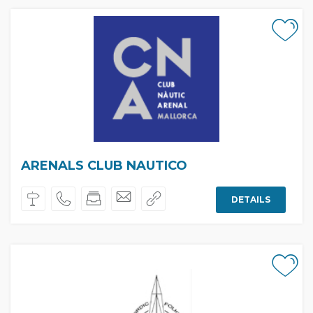
ARENALS CLUB NAUTICO
DETAILS