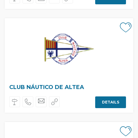
CLUB NÁUTICO DE ALTEA
DETAILS