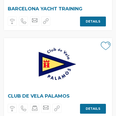
BARCELONA YACHT TRAINING
DETAILS
CLUB DE VELA PALAMOS
DETAILS