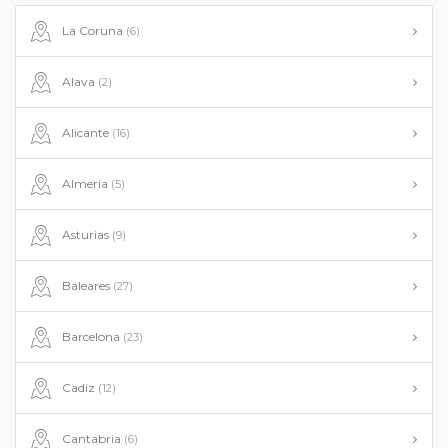
La Coruna
(6)
Alava
(2)
Alicante
(16)
Almeria
(5)
Asturias
(9)
Baleares
(27)
Barcelona
(23)
Cadiz
(12)
Cantabria
(6)