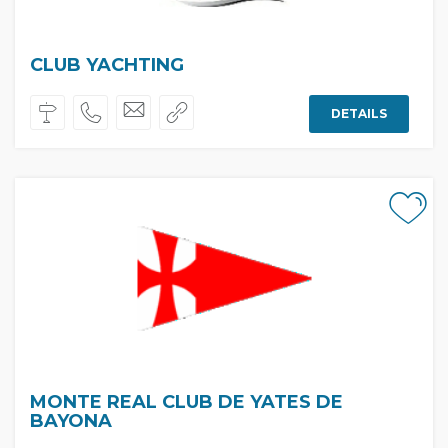
CLUB YACHTING
DETAILS
MONTE REAL CLUB DE YATES DE
BAYONA