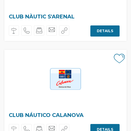
CLUB NÀUTIC S'ARENAL
DETAILS
CLUB NÁUTICO CALANOVA
DETAILS