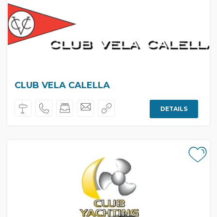
CLUB VELA CALELLA
DETAILS