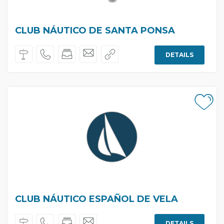
CLUB NÁUTICO DE SANTA PONSA
DETAILS
CLUB NÁUTICO ESPAÑOL DE VELA
DETAILS