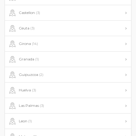
Castellon
(3)
Ceuta
(3)
Girona
(14)
Granada
(1)
Guipuzcoa
(2)
Huelva
(3)
Las Palmas
(3)
Leon
(1)