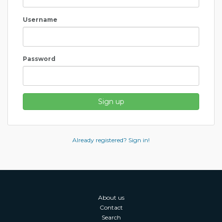
Username
Password
Sign up
Already registered? Sign in!
About us
Contact
Search