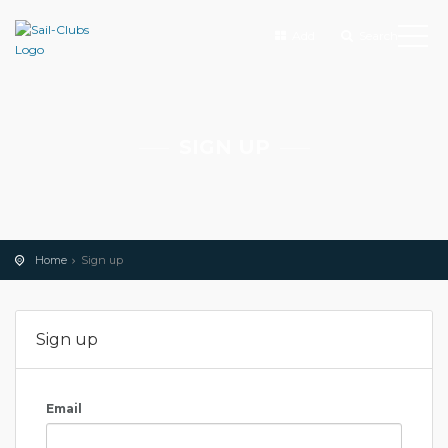
Add
Search
SIGN UP
Home
Sign up
Sign up
Email