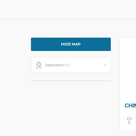
HIDE MAP
Association
(1)
CHI