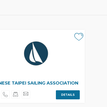
NESE TAIPEI SAILING ASSOCIATION
DETAILS