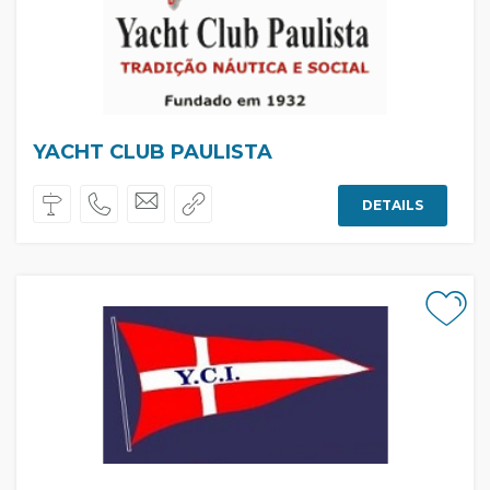
YACHT CLUB PAULISTA
DETAILS