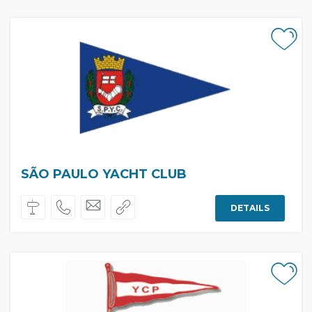
SÃO PAULO YACHT CLUB
DETAILS