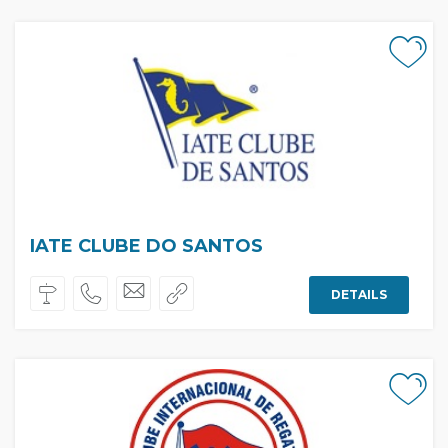
IATE CLUBE DO SANTOS
DETAILS