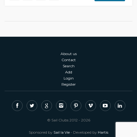
About us
Contact
Search
Add
Login
Register
© Sail Clubs 2012 - 2026
Sponsored by
Sail la Vie
- Developed by
Hartis