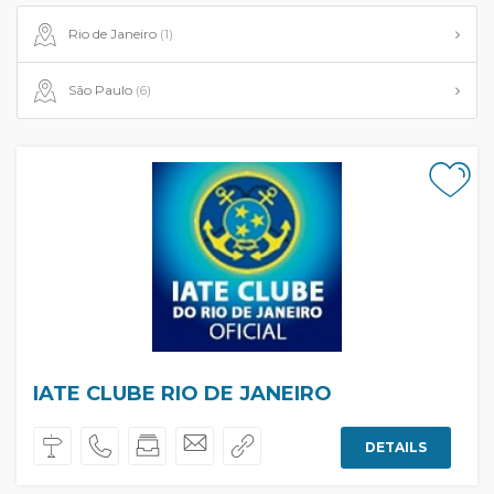
Rio de Janeiro
(1)
São Paulo
(6)
IATE CLUBE RIO DE JANEIRO
DETAILS