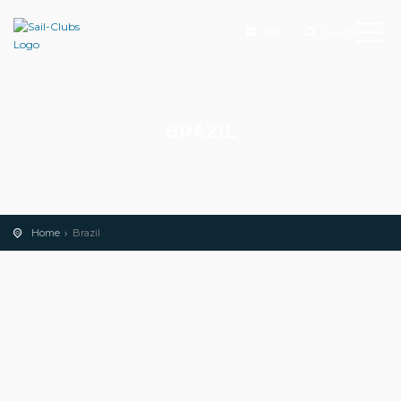
Add
Search
BRAZIL
Home
Brazil