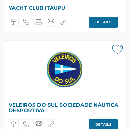
YACHT CLUB ITAUPU
DETAILS
VELEIROS DO SUL SOCIEDADE NÁUTICA
DESPORTIVA
DETAILS