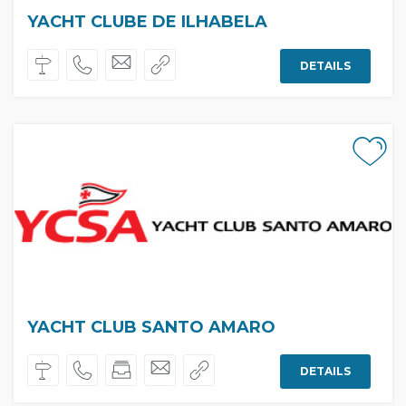
YACHT CLUBE DE ILHABELA
DETAILS
YACHT CLUB SANTO AMARO
DETAILS