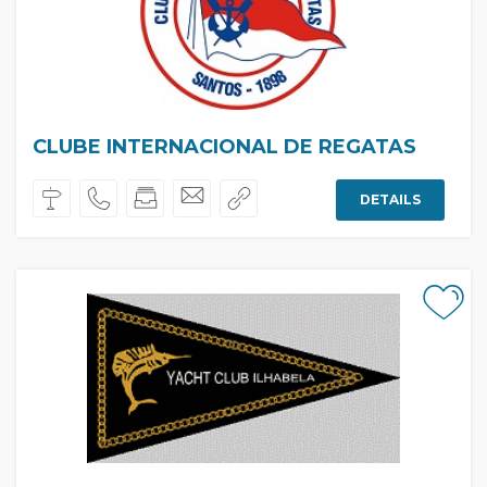
CLUBE INTERNACIONAL DE REGATAS
DETAILS