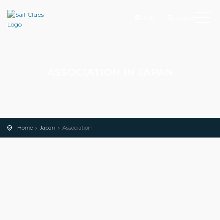
Add
Search
ASSOCIATION IN JAPAN
Home
Japan
Association