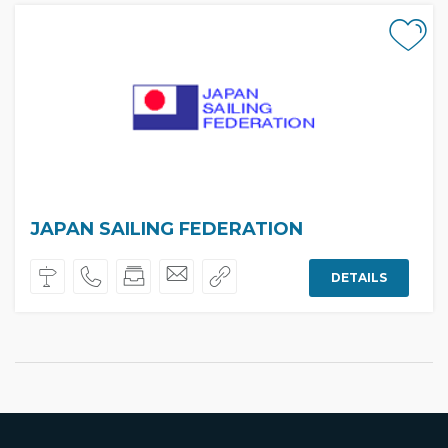
JAPAN SAILING FEDERATION
DETAILS