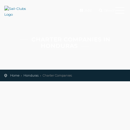
Add
Search
CHARTER COMPANIES IN
HONDURAS
Home
Honduras
Charter Companies