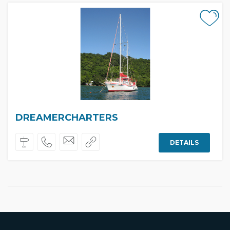
DREAMERCHARTERS
DETAILS