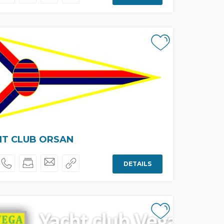
HT CLUB ORSAN
DETAILS