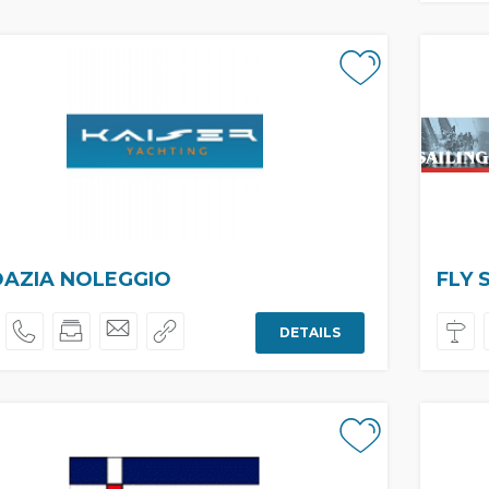
AZIA NOLEGGIO
FLY 
DETAILS