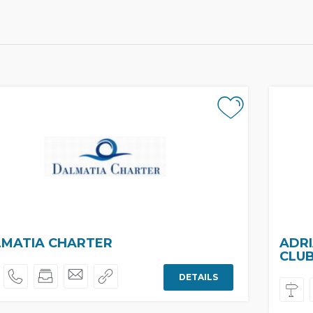
MATIA CHARTER
ADRI
CLU
DETAILS