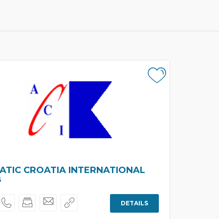
ATIC CROATIA INTERNATIONAL
B
DETAILS