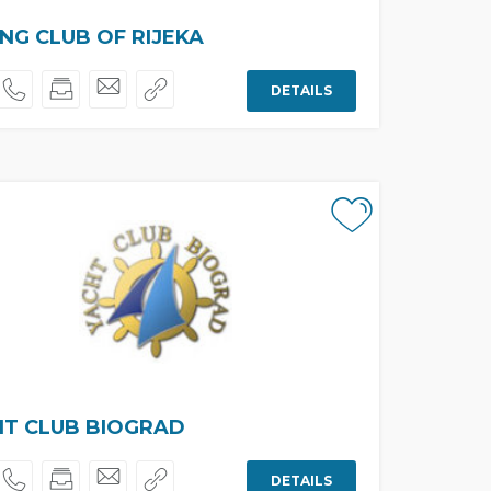
ING CLUB OF RIJEKA
DETAILS
HT CLUB BIOGRAD
DETAILS