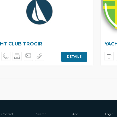
HT CLUB TROGIR
YACH
DETAILS
Contact
Search
Add
Login