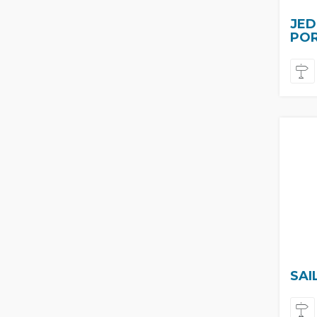
JED
PO
SAI