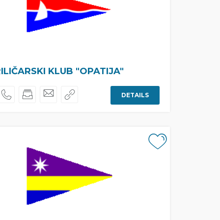
ILIČARSKI KLUB "OPATIJA"
DETAILS