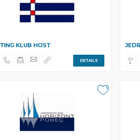
TING KLUB HOST
JEDR
DETAILS