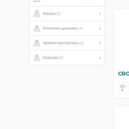
Istarska
(2)
Primorsko-goranska
(4)
Splitsko-dalmatinska
(4)
Zadarska
(2)
CRO