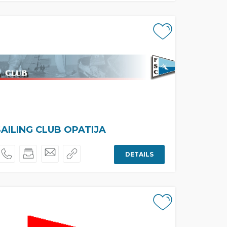
SAILING CLUB OPATIJA
DETAILS