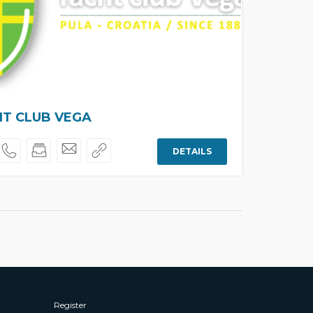
T CLUB VEGA
DETAILS
Register