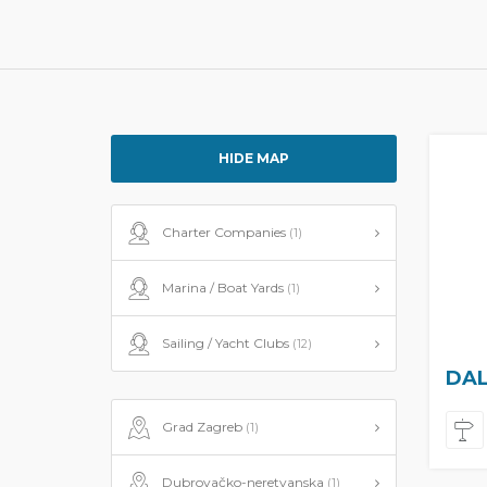
HIDE MAP
Charter Companies
(1)
Marina / Boat Yards
(1)
Sailing / Yacht Clubs
(12)
DAL
Grad Zagreb
(1)
Dubrovačko-neretvanska
(1)