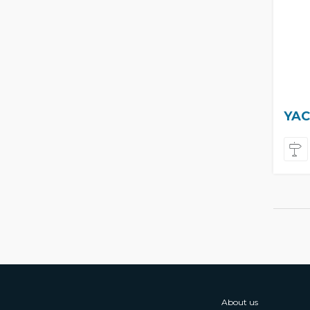
YAC
About us