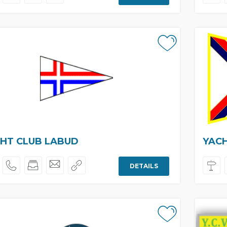
HT CLUB LABUD
YAC
DETAILS