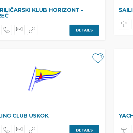
RILIČARSKI KLUB HORIZONT -
SAIL
REČ
DETAILS
LING CLUB USKOK
YAC
DETAILS