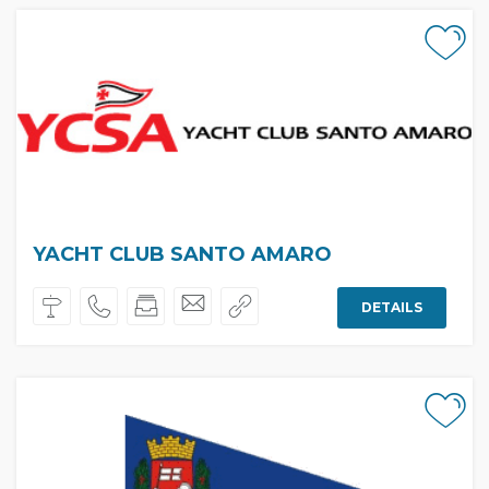
YACHT CLUB SANTO AMARO
DETAILS