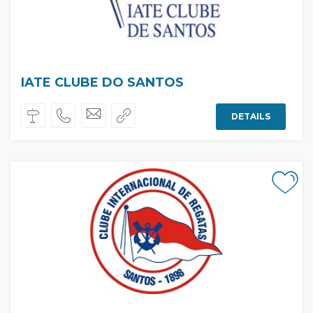
IATE CLUBE DO SANTOS
DETAILS