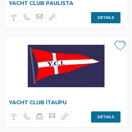
YACHT CLUB PAULISTA
DETAILS
YACHT CLUB ITAUPU
DETAILS