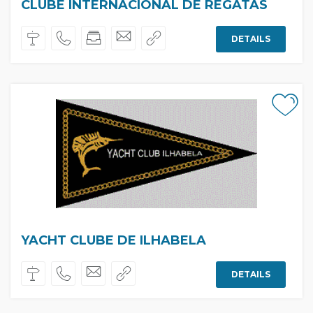
CLUBE INTERNACIONAL DE REGATAS
DETAILS
YACHT CLUBE DE ILHABELA
DETAILS