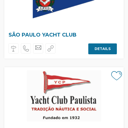
SÃO PAULO YACHT CLUB
DETAILS