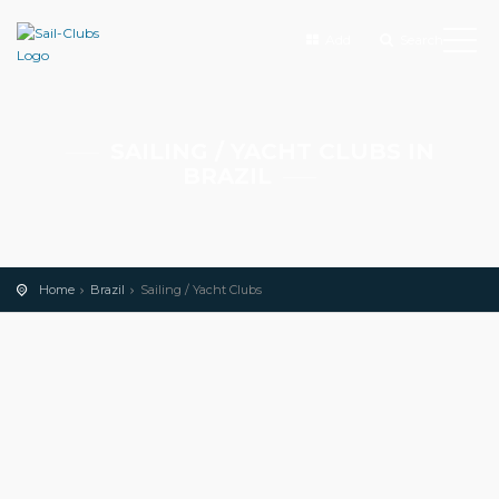
Add
Search
SAILING / YACHT CLUBS IN
BRAZIL
Home
Brazil
Sailing / Yacht Clubs