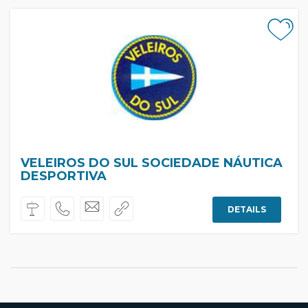
VELEIROS DO SUL SOCIEDADE NÁUTICA
DESPORTIVA
DETAILS