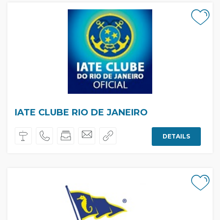
IATE CLUBE RIO DE JANEIRO
DETAILS