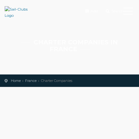
Add
Search
CHARTER COMPANIES IN
FRANCE
Home
France
Charter Companies