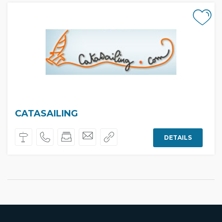
CATASAILING
DETAILS