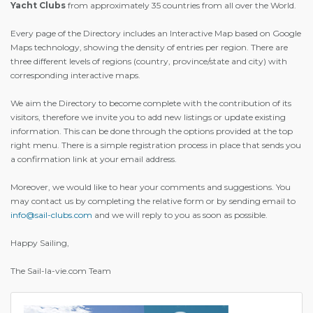
Yacht Clubs
from approximately 35 countries from all over the World.
Every page of the Directory includes an Interactive Map based on Google
Maps technology, showing the density of entries per region. There are
three different levels of regions (country, province/state and city) with
corresponding interactive maps.
We aim the Directory to become complete with the contribution of its
visitors, therefore we invite you to add new listings or update existing
information. This can be done through the options provided at the top
right menu. There is a simple registration process in place that sends you
a confirmation link at your email address.
Moreover, we would like to hear your comments and suggestions. You
may contact us by completing the relative form or by sending email to
info@sail-clubs.com
and we will reply to you as soon as possible.
Happy Sailing,
The Sail-la-vie.com Team