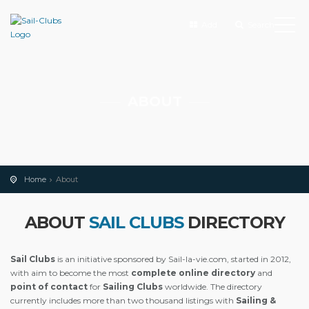
Add
Search
ABOUT
Home
About
ABOUT
SAIL CLUBS
DIRECTORY
Sail Clubs
is an initiative sponsored by Sail-la-vie.com, started in 2012,
with aim to become the most
complete online directory
and
point of contact
for
Sailing Clubs
worldwide. The directory
currently includes more than two thousand listings with
Sailing &