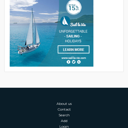
About us
Contact
Search
Add
Login