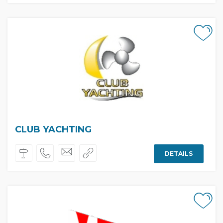
CLUB YACHTING
DETAILS