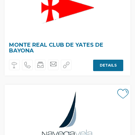
MONTE REAL CLUB DE YATES DE
BAYONA
DETAILS