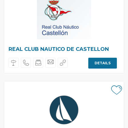
REAL CLUB NAUTICO DE CASTELLON
DETAILS