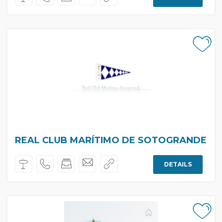
REAL CLUB MARÍTIMO DE SOTOGRANDE
DETAILS