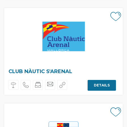
CLUB NÀUTIC S'ARENAL
DETAILS