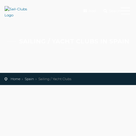
Add
Search
SAILING / YACHT CLUBS IN SPAIN
Home
Spain
Sailing / Yacht Clubs