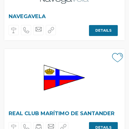
NAVEGAVELA
DETAILS
REAL CLUB MARÍTIMO DE SANTANDER
DETAILS