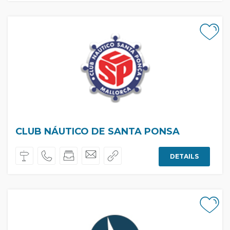
CLUB NÁUTICO DE SANTA PONSA
DETAILS