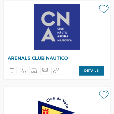
ARENALS CLUB NAUTICO
DETAILS