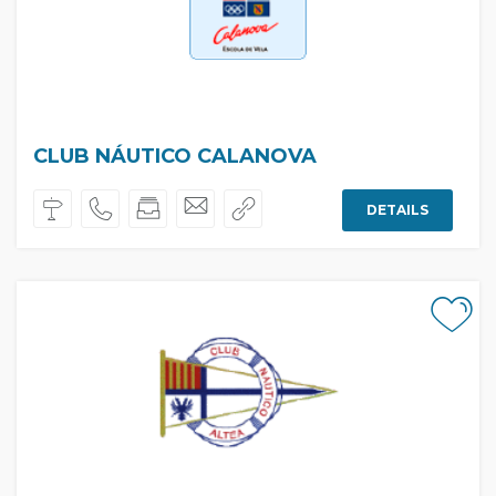
CLUB NÁUTICO CALANOVA
DETAILS