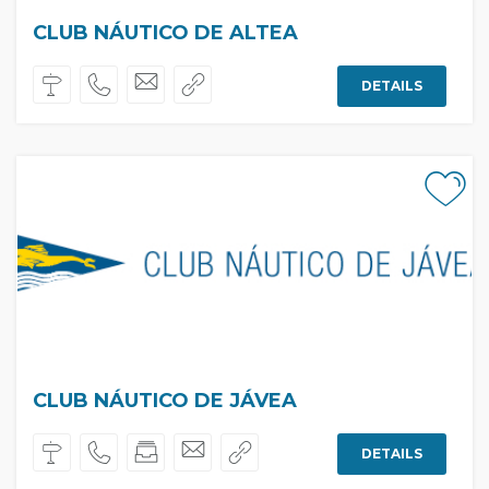
CLUB NÁUTICO DE ALTEA
DETAILS
CLUB NÁUTICO DE JÁVEA
DETAILS