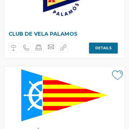
CLUB DE VELA PALAMOS
DETAILS