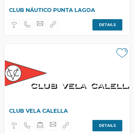
CLUB NÁUTICO PUNTA LAGOA
DETAILS
CLUB VELA CALELLA
DETAILS