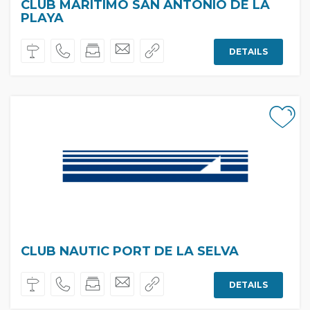
CLUB MARÍTIMO SAN ANTONIO DE LA
PLAYA
DETAILS
CLUB NAUTIC PORT DE LA SELVA
DETAILS