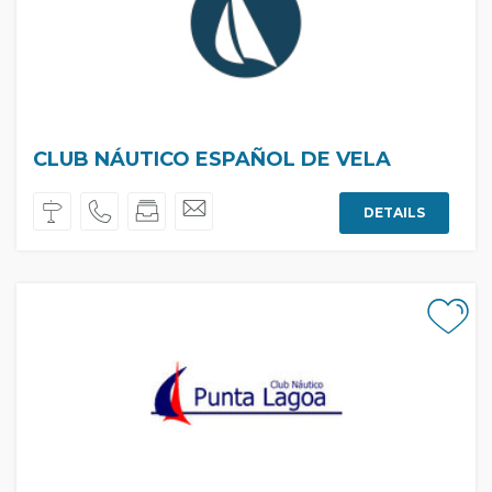
CLUB NÁUTICO ESPAÑOL DE VELA
DETAILS