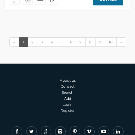
«
1
2
3
4
5
6
7
8
9
10
»
About us
Contact
Search
Add
Login
Register