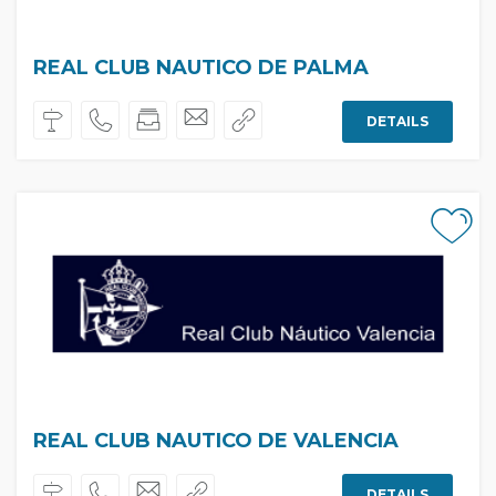
REAL CLUB NAUTICO DE PALMA
DETAILS
REAL CLUB NAUTICO DE VALENCIA
DETAILS