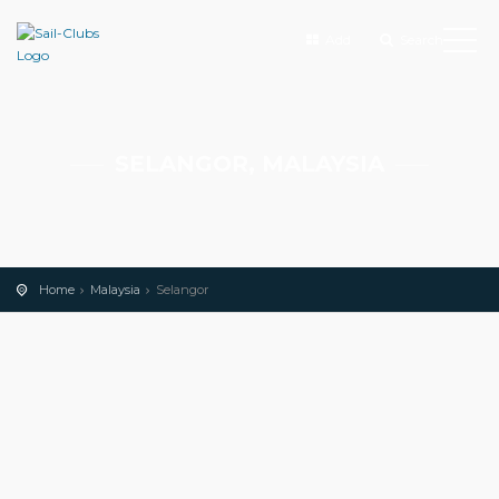
Add
Search
SELANGOR, MALAYSIA
Home
Malaysia
Selangor