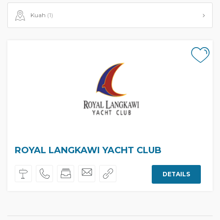
Kuah
(1)
ROYAL LANGKAWI YACHT CLUB
DETAILS