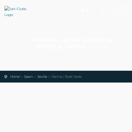
Add
Search
MARINA / BOAT YARDS IN
SEVILLA, SPAIN
Home
Spain
Sevilla
Marina / Boat Yards