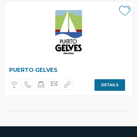
PUERTO GELVES
DETAILS