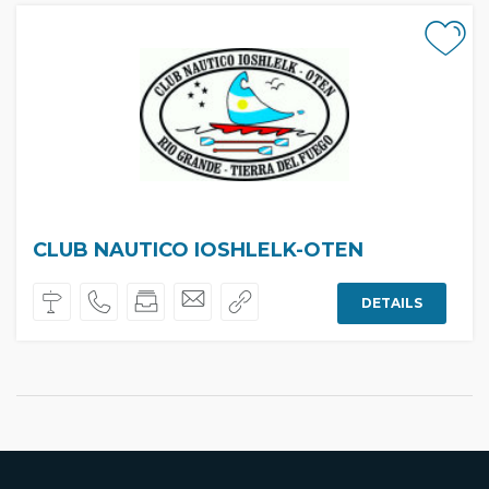
CLUB NAUTICO IOSHLELK-OTEN
DETAILS