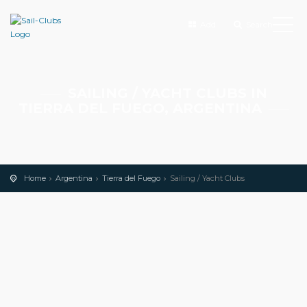
Add
Search
SAILING / YACHT CLUBS IN
TIERRA DEL FUEGO, ARGENTINA
Home
Argentina
Tierra del Fuego
Sailing / Yacht Clubs