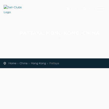
Add
Search
PATTAYA, HONG KONG, CHINA
Home
China
Hong Kong
Pattaya