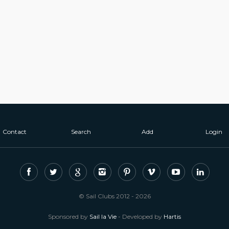
Contact
Search
Add
Login
© Sail Clubs 2012 - 2026
Sponsored by
Sail la Vie
- Developed by
Hartis