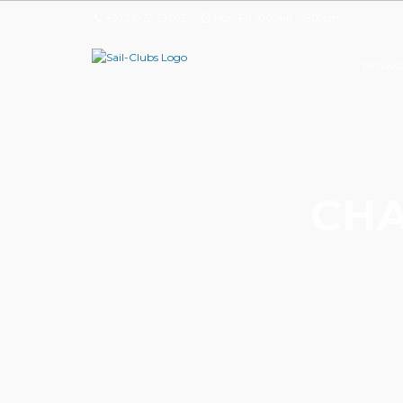
+30 210 72 33 093
Mon-Fri: 10.00am - 18.00pm
Browse
CHA