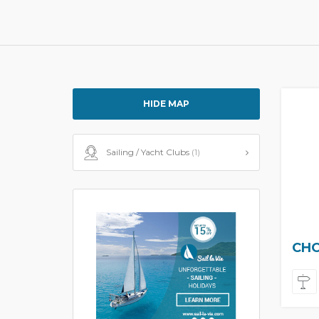
HIDE MAP
Sailing / Yacht Clubs
(1)
CHO