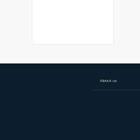
About us