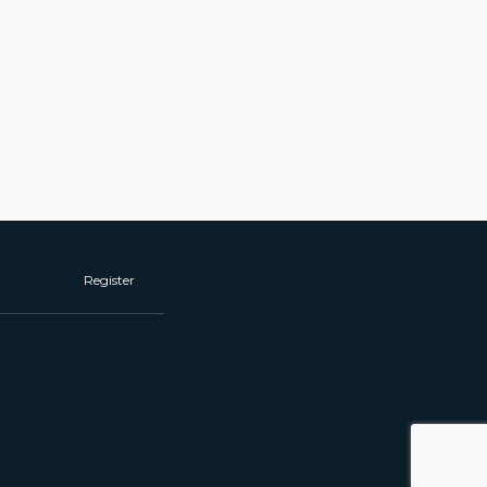
Register