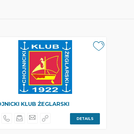
JNICKI KLUB ŻEGLARSKI
DETAILS