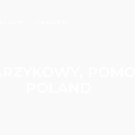
 by Country
Browse by Type
RZYKOWY, POMO
POLAND