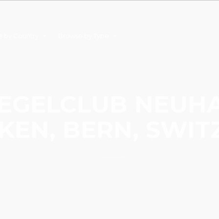
 by Country
Browse by Type
EGELCLUB NEUH
KEN, BERN, SWI