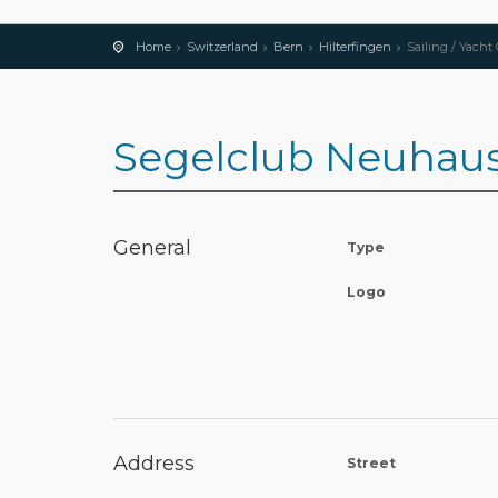
Home
Switzerland
Bern
Hilterfingen
Sailing / Yacht
Segelclub Neuhaus
General
Type
Logo
Address
Street