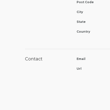
Post Code
City
State
Country
Contact
Email
Url