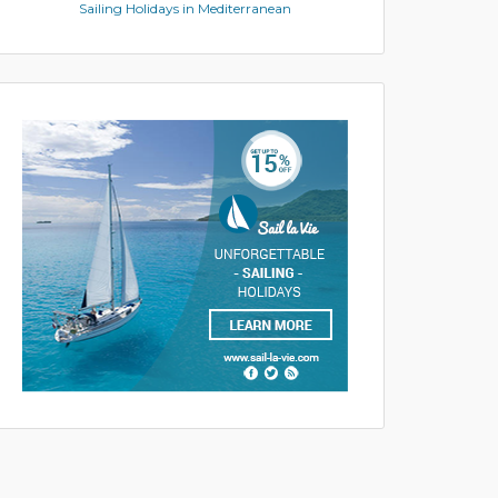
Sailing Holidays in Mediterranean