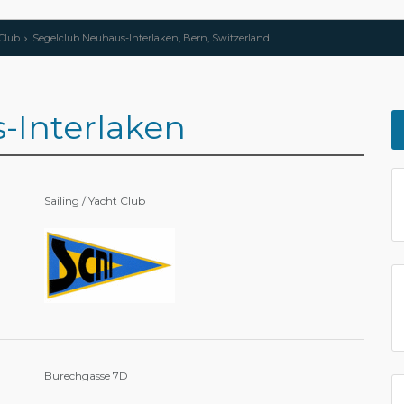
 Club
Segelclub Neuhaus-Interlaken, Bern, Switzerland
-Interlaken
Sailing / Yacht Club
Burechgasse 7D