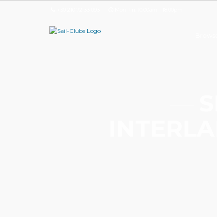
+30 210 72 33 093
Mon-Fri: 10.00am - 18.00pm
Browse
S
INTERLA