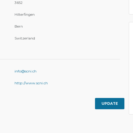
3652
Hilterfingen
Bern
Switzerland
info@scni.ch
http://www.scni.ch
UPDATE