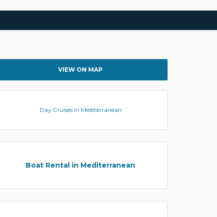
VIEW ON MAP
Day Cruises in Mediterranean
Boat Rental in Mediterranean