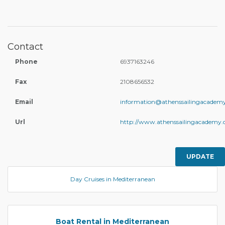
Contact
Phone
6937163246
Fax
2108656532
Email
information@athenssailingacadem
Url
http://www.athenssailingacademy.
UPDATE
Day Cruises in Mediterranean
Boat Rental in Mediterranean