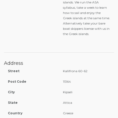
islands. We run the ASA
syllabus, take a week to learn
how to sail and enjoy the
Greek islands at the same time.
Alternatively take your bare
boat skippers license with us in
the Greek islands.
Address
Street
Kallifrona 60-62
Post Code
11364
City
Kipseli
State
Attica
Country
Greece