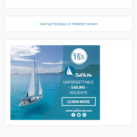
Sailing Holidays in Mediterranean