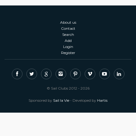
About us
Contact
Search
Add
Login
Register
© Sail Clubs 2012 - 2026
Sponsored by
Sail la Vie
- Developed by
Hartis