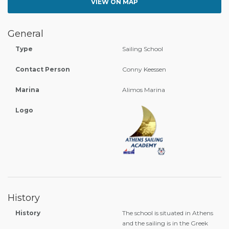
VIEW ON MAP
General
Type
Sailing School
Contact Person
Conny Keessen
Marina
Alimos Marina
Logo
History
History
The school is situated in Athens
and the sailing is in the Greek