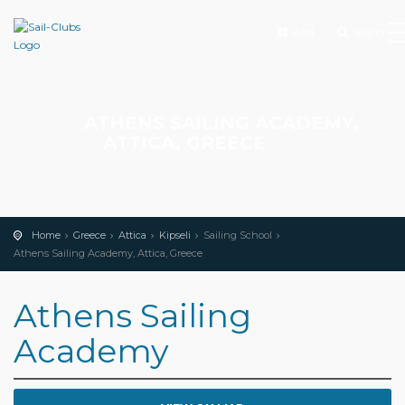
Add
Search
ATHENS SAILING ACADEMY,
ATTICA, GREECE
Home
Greece
Attica
Kipseli
Sailing School
Athens Sailing Academy, Attica, Greece
Athens Sailing
Academy