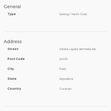
General
Type
Sailing / Yacht Club
Address
Street
Obala Lajoša Vermeša bb
Post Code
24413
City
Palić
State
Vojvodina
Country
Curacao