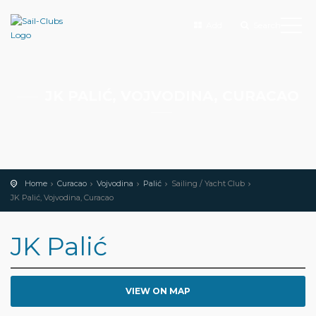
Add
Search
JK PALIĆ, VOJVODINA, CURACAO
Home
Curacao
Vojvodina
Palić
Sailing / Yacht Club
JK Palić, Vojvodina, Curacao
JK Palić
VIEW ON MAP