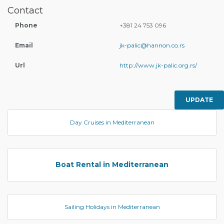
Contact
Phone
+381 24 753 096
Email
jk-palic@hannon.co.rs
Url
http://www.jk-palic.org.rs/
UPDATE
Day Cruises in Mediterranean
Boat Rental in Mediterranean
Sailing Holidays in Mediterranean