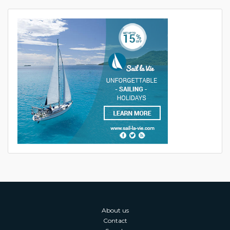
About us
Contact