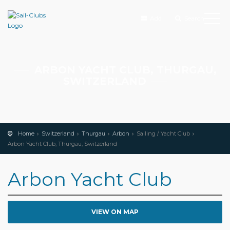
Add
Search
ARBON YACHT CLUB, THURGAU,
SWITZERLAND
Home
Switzerland
Thurgau
Arbon
Sailing / Yacht Club
Arbon Yacht Club, Thurgau, Switzerland
Arbon Yacht Club
VIEW ON MAP