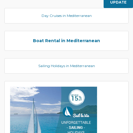
UPDATE
Day Cruises in Mediterranean
Boat Rental in Mediterranean
Sailing Holidays in Mediterranean