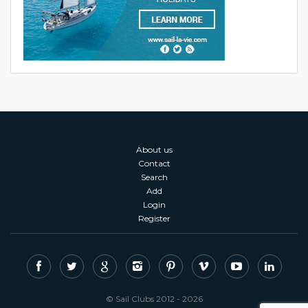
About us
Contact
Search
Add
Login
Register
© Sail Clubs 2012 - 2026