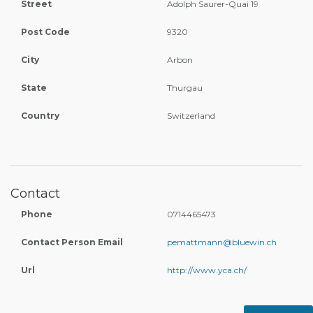
Street
Adolph Saurer-Quai 19
Post Code
9320
City
Arbon
State
Thurgau
Country
Switzerland
Contact
Phone
0714465473
Contact Person Email
pemattmann@bluewin.ch
Url
http://www.yca.ch/