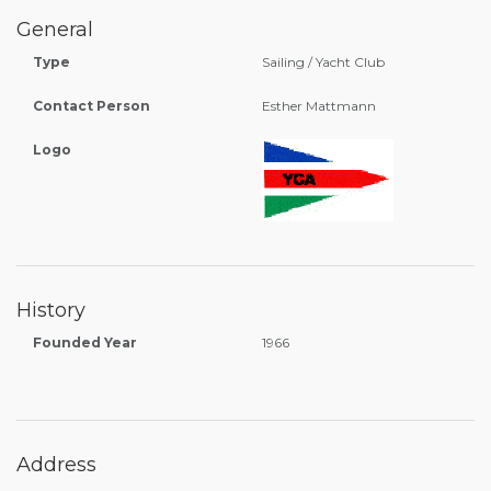
General
Type
Sailing / Yacht Club
Contact Person
Esther Mattmann
Logo
History
Founded Year
1966
Address