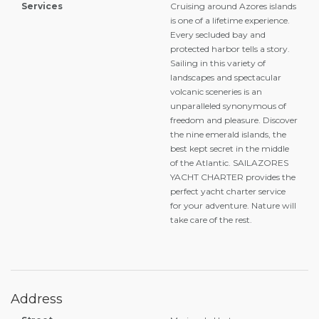
Services
Cruising around Azores islands
is one of a lifetime experience.
Every secluded bay and
protected harbor tells a story.
Sailing in this variety of
landscapes and spectacular
volcanic sceneries is an
unparalleled synonymous of
freedom and pleasure. Discover
the nine emerald islands, the
best kept secret in the middle
of the Atlantic. SAILAZORES
YACHT CHARTER provides the
perfect yacht charter service
for your adventure. Nature will
take care of the rest.
Address