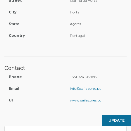
Street
Marina da Horta
City
Horta
State
Açores
Country
Portugal
Contact
Phone
+351 924128888
Email
info@sailazores.pt
Url
www.sailazores.pt
UPDATE