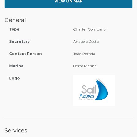
VIEW ON MAP
General
Type
Charter Company
Secretary
Anabela Costa
Contact Person
João Portela
Marina
Horta Marina
Logo
Services