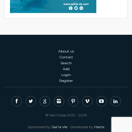
About us
Contact
Search
Add
Login
Register
© Sail Clubs 2012 - 2026
Sponsored by
Sail la Vie
- Developed by
Hartis