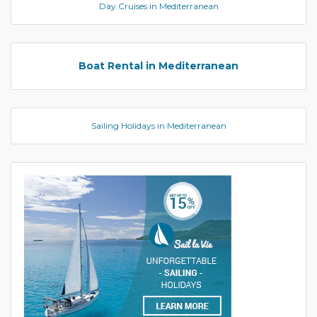
Day Cruises in Mediterranean
Boat Rental in Mediterranean
Sailing Holidays in Mediterranean