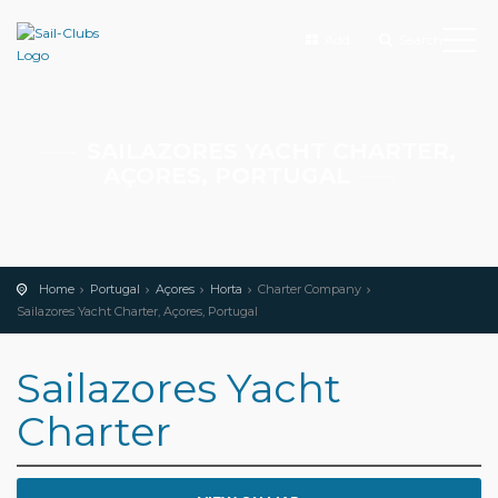
Add
Search
SAILAZORES YACHT CHARTER,
AÇORES, PORTUGAL
Home
Portugal
Açores
Horta
Charter Company
Sailazores Yacht Charter, Açores, Portugal
Sailazores Yacht
Charter