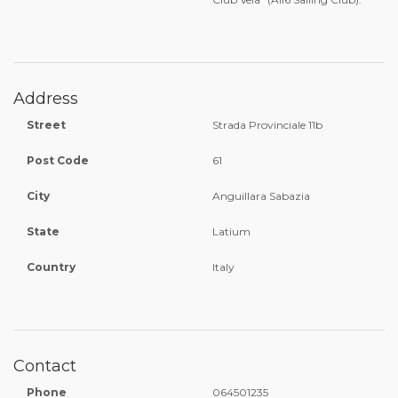
Address
Street
Strada Provinciale 11b
Post Code
61
City
Anguillara Sabazia
State
Latium
Country
Italy
Contact
Phone
064501235