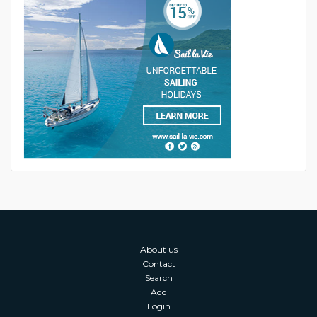
About us
Contact
Search
Add
Login