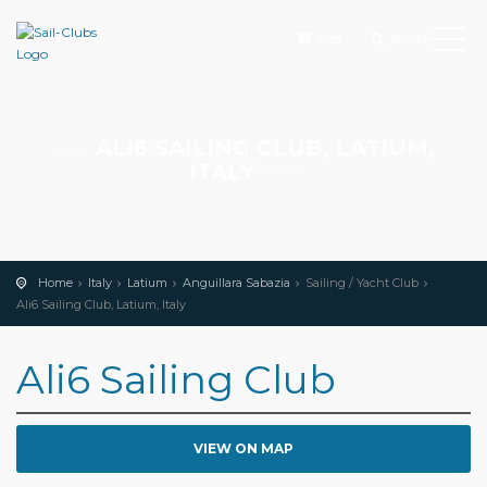
Add
Search
ALI6 SAILING CLUB, LATIUM,
ITALY
Home
Italy
Latium
Anguillara Sabazia
Sailing / Yacht Club
Ali6 Sailing Club, Latium, Italy
Ali6 Sailing Club
VIEW ON MAP