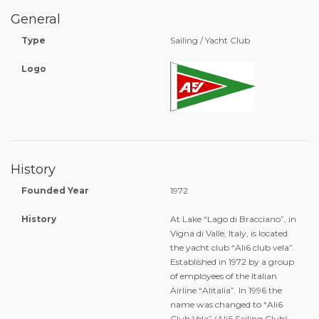
General
Type
Sailing / Yacht Club
Logo
History
Founded Year
1972
History
At Lake “Lago di Bracciano”, in
Vigna di Valle, Italy, is located
the yacht club “Ali6 club vela”.
Established in 1972 by a group
of employees of the Italian
Airline “Alitalia”. In 1996 the
name was changed to “Ali6
Club Vela” (Ali6 Sailing Club).