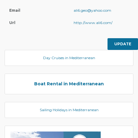
Email
ali6.geo@yahoo.com
Url
http://www.ali6.com/
UPDATE
Day Cruises in Mediterranean
Boat Rental in Mediterranean
Sailing Holidays in Mediterranean