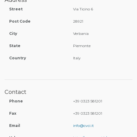
Address
Street
Via Ticino 6
Post Code
28921
City
Verbania
State
Piemonte
Country
Italy
Contact
Phone
+39 0323 581201
Fax
+39 0323 581201
Email
info@cvci.it