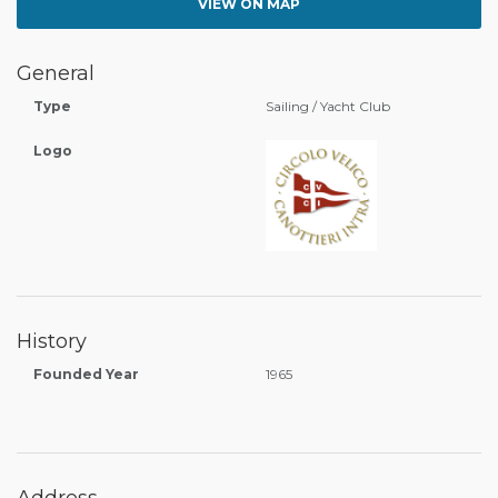
VIEW ON MAP
General
Type
Sailing / Yacht Club
Logo
History
Founded Year
1965