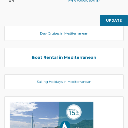
Url
http://www.cvci.it/
UPDATE
Day Cruises in Mediterranean
Boat Rental in Mediterranean
Sailing Holidays in Mediterranean