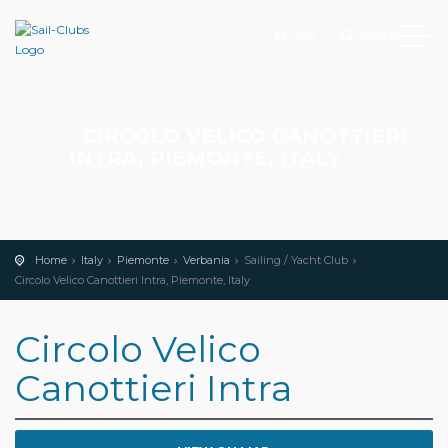
Add
Search
CIRCOLO VELICO CANOTTIERI
INTRA, PIEMONTE, ITALY
Home
Italy
Piemonte
Verbania
Sailing / Yacht Club
Circolo Velico Canottieri Intra, Piemonte, Italy
Circolo Velico
Canottieri Intra