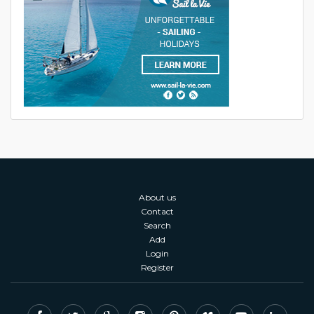
About us
Contact
Search
Add
Login
Register