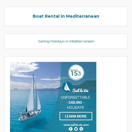
Boat Rental in Mediterranean
Sailing Holidays in Mediterranean