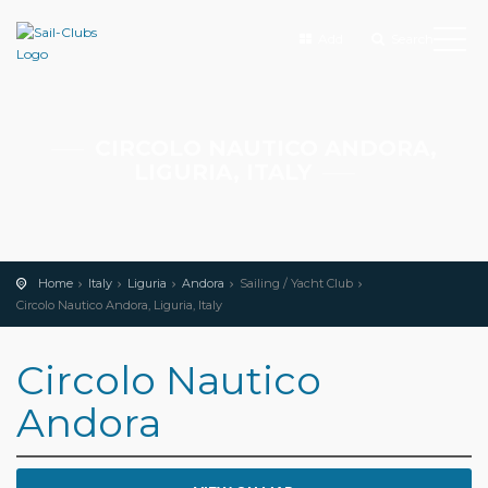
Add
Search
CIRCOLO NAUTICO ANDORA,
LIGURIA, ITALY
Home
Italy
Liguria
Andora
Sailing / Yacht Club
Circolo Nautico Andora, Liguria, Italy
Circolo Nautico
Andora