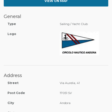
VIEW ON MAP
General
Type
Sailing / Yacht Club
Logo
Address
Street
Via Aurelia, 41
Post Code
17051 SV
City
Andora