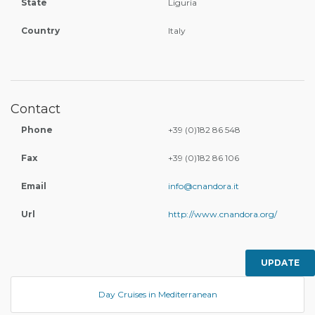
State
Liguria
Country
Italy
Contact
Phone
+39 (0)182 86 548
Fax
+39 (0)182 86 106
Email
info@cnandora.it
Url
http://www.cnandora.org/
UPDATE
Day Cruises in Mediterranean