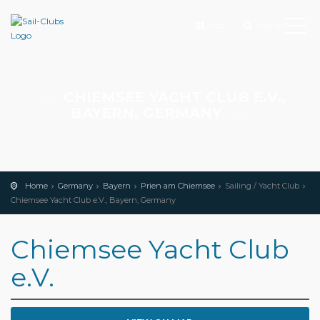
Add
Search
CHIEMSEE YACHT CLUB E.V.,
BAYERN, GERMANY
Home
Germany
Bayern
Prien am Chiemsee
Sailing / Yacht Club
Chiemsee Yacht Club e.V., Bayern, Germany
Chiemsee Yacht Club
e.V.