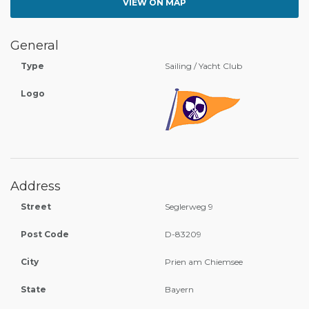
VIEW ON MAP
General
Type
Sailing / Yacht Club
Logo
Address
Street
Seglerweg 9
Post Code
D-83209
City
Prien am Chiemsee
State
Bayern