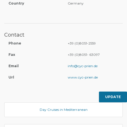
Country
Germany
Contact
Phone
+39 (0)8051-2559
Fax
+39 (0)8051- 63097
Email
info@cyc-prien.de
Url
www.cyc-prien.de
UPDATE
Day Cruises in Mediterranean