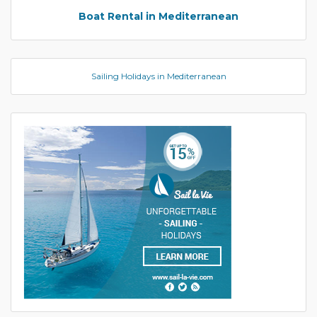
Boat Rental in Mediterranean
Sailing Holidays in Mediterranean