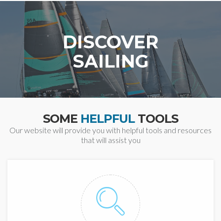
DISCOVER
SAILING
SOME
HELPFUL
TOOLS
Our website will provide you with helpful tools and resources
that will assist you