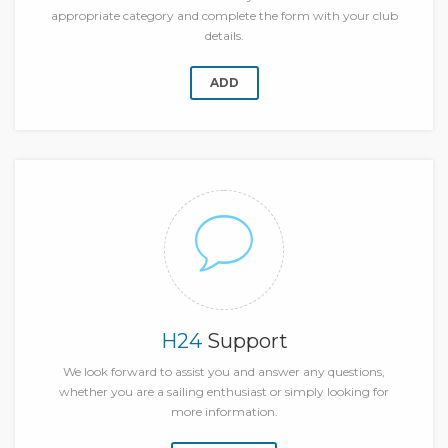
appropriate category and complete the form with your club
details.
ADD
H24
Support
We look forward to assist you and answer any questions,
whether you are a sailing enthusiast or simply looking for
more information.