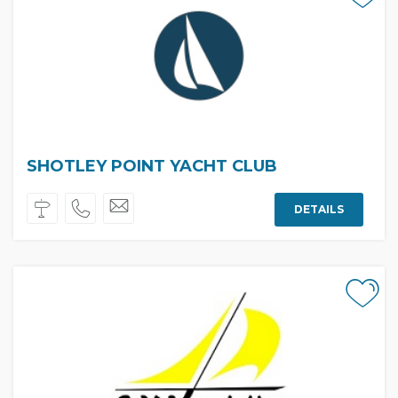
SHOTLEY POINT YACHT CLUB
DETAILS