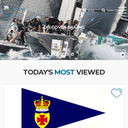
Add
Search
TODAY'S
MOST
VIEWED