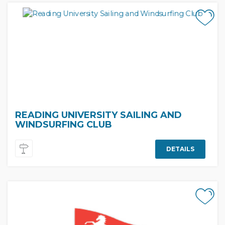
READING UNIVERSITY SAILING AND
WINDSURFING CLUB
DETAILS