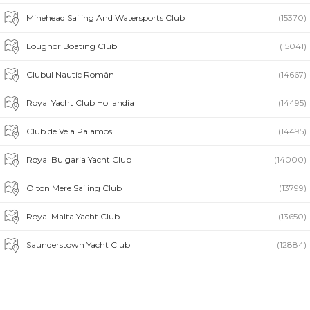
Minehead Sailing And Watersports Club
(15370)
Loughor Boating Club
(15041)
Clubul Nautic Român
(14667)
Royal Yacht Club Hollandia
(14495)
Club de Vela Palamos
(14495)
Royal Bulgaria Yacht Club
(14000)
Olton Mere Sailing Club
(13799)
Royal Malta Yacht Club
(13650)
Saunderstown Yacht Club
(12884)