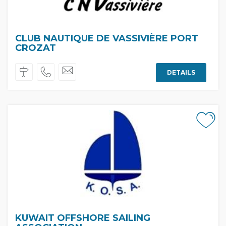
CLUB NAUTIQUE DE VASSIVIÈRE PORT
CROZAT
DETAILS
KUWAIT OFFSHORE SAILING