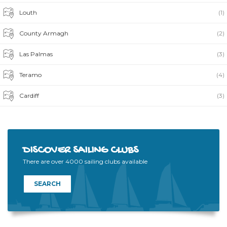
Louth
(1)
County Armagh
(2)
Las Palmas
(3)
Teramo
(4)
Cardiff
(3)
DISCOVER SAILING CLUBS
There are over 4000 sailing clubs available
SEARCH