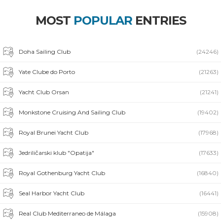
MOST
POPULAR
ENTRIES
Doha Sailing Club
(24246)
Yate Clube do Porto
(21263)
Yacht Club Orsan
(21241)
Monkstone Cruising And Sailing Club
(19402)
Royal Brunei Yacht Club
(17968)
Jedriličarski klub "Opatija"
(17633)
Royal Gothenburg Yacht Club
(16840)
Seal Harbor Yacht Club
(16441)
Real Club Mediterraneo de Málaga
(15908)