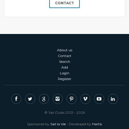
CONTACT
About us
Contact
Search
Add
Login
Register
© Sail Clubs 2012 - 2026
Sponsored by
Sail la Vie
- Developed by
Hartis