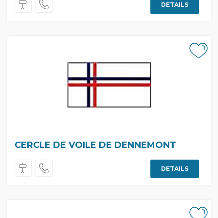
DETAILS
CERCLE DE VOILE DE DENNEMONT
DETAILS