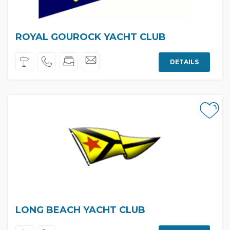
ROYAL GOUROCK YACHT CLUB
DETAILS
LONG BEACH YACHT CLUB