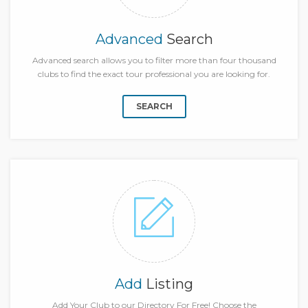
Advanced
Search
Advanced search allows you to filter more than four thousand
clubs to find the exact tour professional you are looking for.
SEARCH
Add
Listing
Add Your Club to our Directory For Free! Choose the