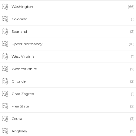
Washington
(66)
Colorado
(1)
Saarland
(2)
Upper Normandy
(16)
West Virginia
(1)
West Yorkshire
(9)
Gironde
(2)
Grad Zagreb
(1)
Free State
(2)
Ceuta
(3)
Anglesey
(9)