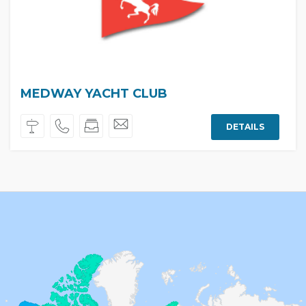
MEDWAY YACHT CLUB
DETAILS