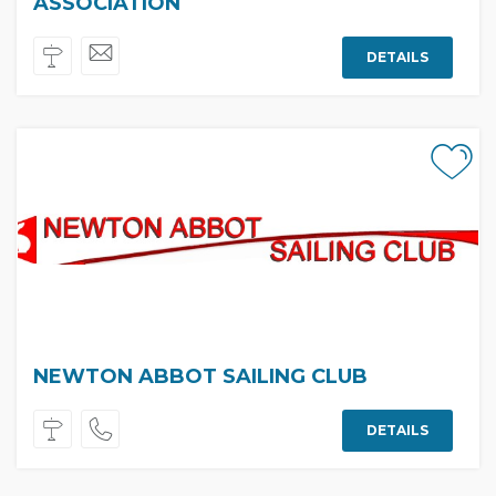
ASSOCIATION
DETAILS
NEWTON ABBOT SAILING CLUB
DETAILS