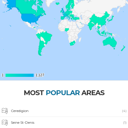
1
1
1,127
1,127
MOST
POPULAR
AREAS
Ceredigion
(4)
Seine St-Denis
(1)