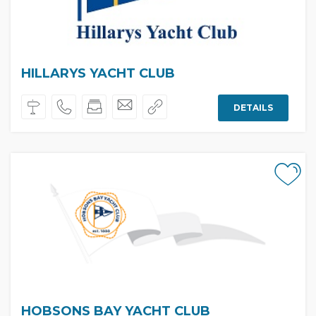
HILLARYS YACHT CLUB
DETAILS
HOBSONS BAY YACHT CLUB