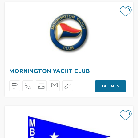
MORNINGTON YACHT CLUB
DETAILS