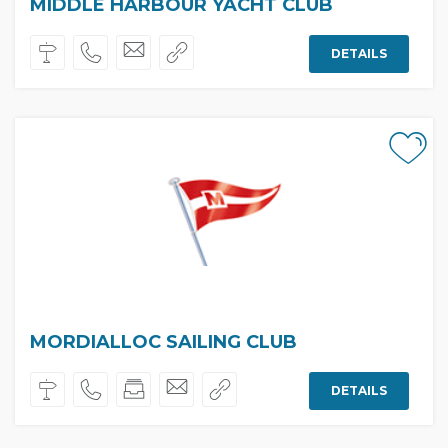
MIDDLE HARBOUR YACHT CLUB
DETAILS
MORDIALLOC SAILING CLUB
DETAILS