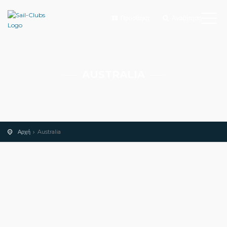
Προσθήκη
Αναζήτηση
AUSTRALIA
Αρχή
Australia