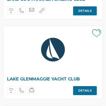
DETAILS
LAKE GLENMAGGIE YACHT CLUB
DETAILS