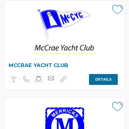
MCCRAE YACHT CLUB
DETAILS