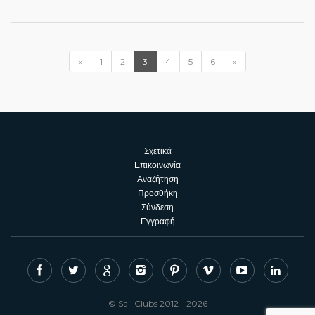
«
1
2
3
4
5
6
»
Σχετικά
Επικοινωνία
Αναζήτηση
Προσθήκη
Σύνδεση
Εγγραφή
© Sail Clubs 2012 - 2026