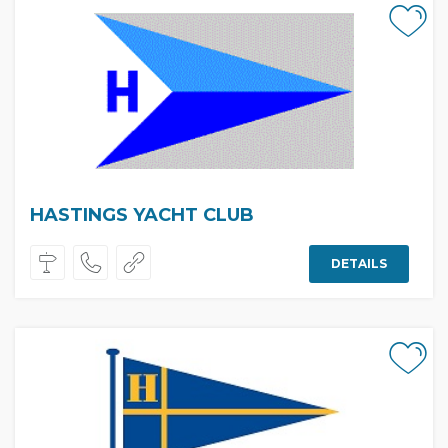
HASTINGS YACHT CLUB
DETAILS