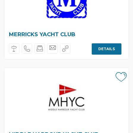
MERRICKS YACHT CLUB
DETAILS