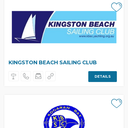
KINGSTON BEACH SAILING CLUB
DETAILS