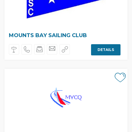
MOUNTS BAY SAILING CLUB
DETAILS