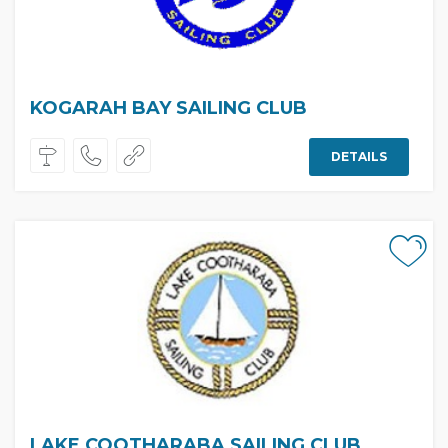
KOGARAH BAY SAILING CLUB
DETAILS
LAKE COOTHARABA SAILING CLUB