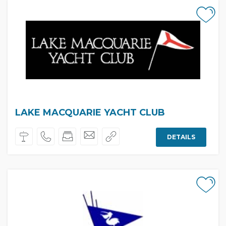
LAKE MACQUARIE YACHT CLUB
DETAILS