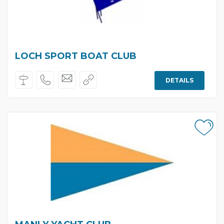
LOCH SPORT BOAT CLUB
DETAILS