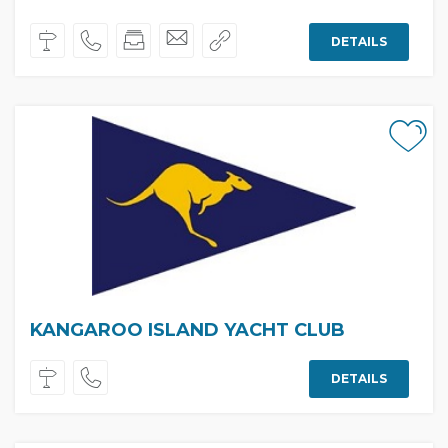
DETAILS
KANGAROO ISLAND YACHT CLUB
DETAILS