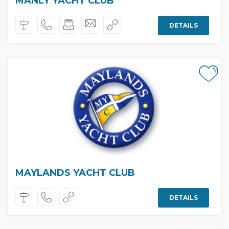
MANLY YACHT CLUB
DETAILS
MAYLANDS YACHT CLUB
DETAILS