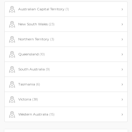
Australian Capital Territory
(1)
New South Wales
(23)
Northern Territory
(3)
Queensland
(10)
South Australia
(9)
Tasmania
(6)
Victoria
(38)
Western Australia
(15)