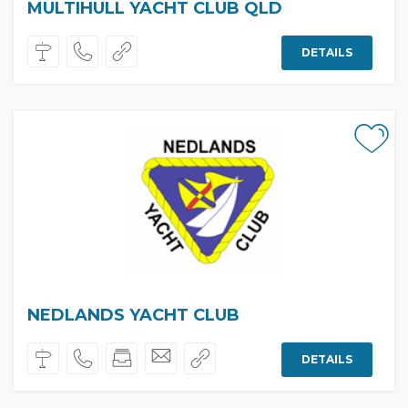
MULTIHULL YACHT CLUB QLD
DETAILS
NEDLANDS YACHT CLUB
DETAILS