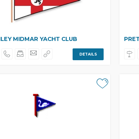
LEY MIDMAR YACHT CLUB
PRET
DETAILS