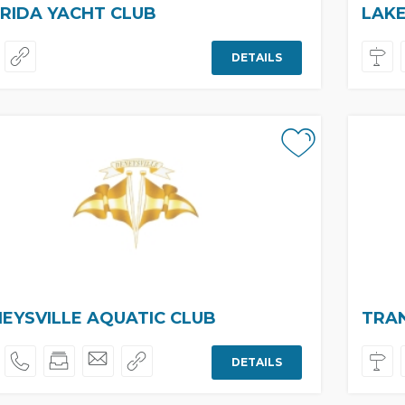
RIDA YACHT CLUB
LAKE
DETAILS
EYSVILLE AQUATIC CLUB
TRA
DETAILS