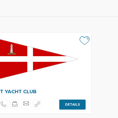
T YACHT CLUB
DETAILS