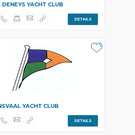
 DENEYS YACHT CLUB
DETAILS
NSVAAL YACHT CLUB
DETAILS