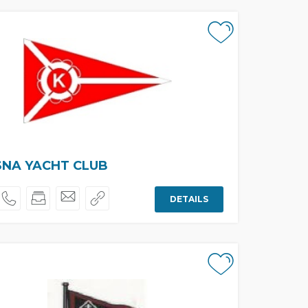
SNA YACHT CLUB
DETAILS