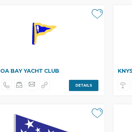
OA BAY YACHT CLUB
KNY
DETAILS