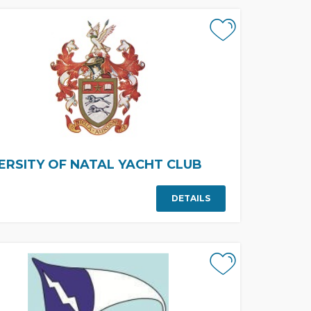
ERSITY OF NATAL YACHT CLUB
DETAILS