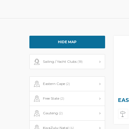
HIDE MAP
Sailing / Yacht Clubs
(18)
Eastern Cape
(2)
Free State
(2)
EAS
Gauteng
(2)
KwaZulu-Natal
(4)