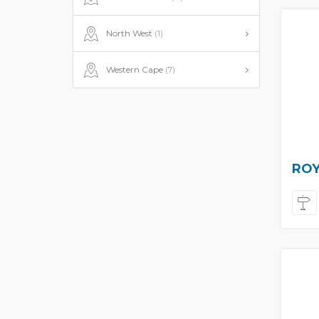
North West
(1)
Western Cape
(7)
ROY