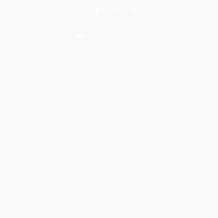
Είσοδος
Γλώσσα
Προσθήκη
Αναζήτηση