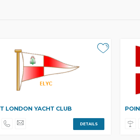
T LONDON YACHT CLUB
POIN
DETAILS