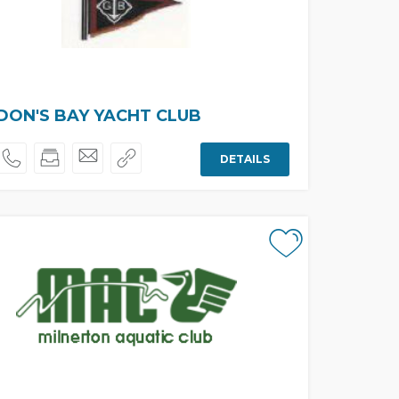
ON'S BAY YACHT CLUB
DETAILS