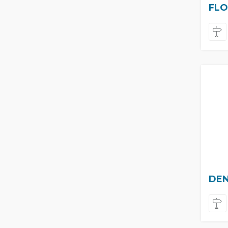
FLO
DEN