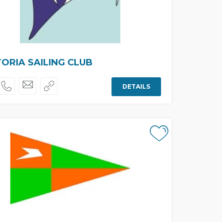
ORIA SAILING CLUB
DETAILS