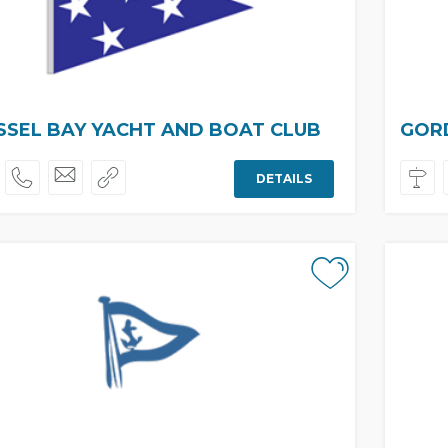
SEL BAY YACHT AND BOAT CLUB
GORD
DETAILS