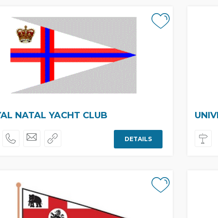
AL NATAL YACHT CLUB
UNIV
DETAILS