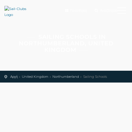
Προσθήκη
Αναζήτηση
SAILING SCHOOLS IN
NORTHUMBERLAND, UNITED
KINGDOM
Αρχή
United Kingdom
Northumberland
Sailing Schools