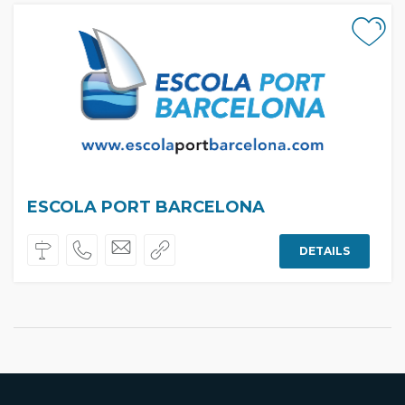
ESCOLA PORT BARCELONA
DETAILS