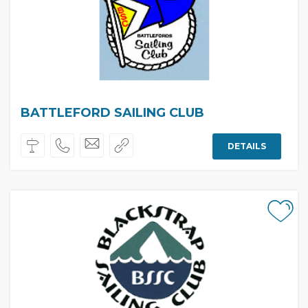
BATTLEFORD SAILING CLUB
DETAILS