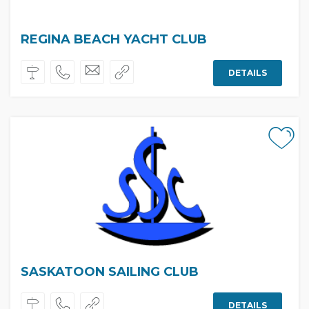
REGINA BEACH YACHT CLUB
DETAILS
SASKATOON SAILING CLUB
DETAILS