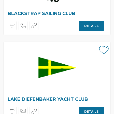
BLACKSTRAP SAILING CLUB
DETAILS
LAKE DIEFENBAKER YACHT CLUB
DETAILS