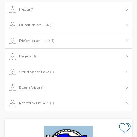
Meota
(1)
Dundurn No. 314
(1)
Diefenbaker Lake
(1)
Regina
(1)
Christopher Lake
(1)
Buena Vista
(1)
Redberry No. 435
(1)