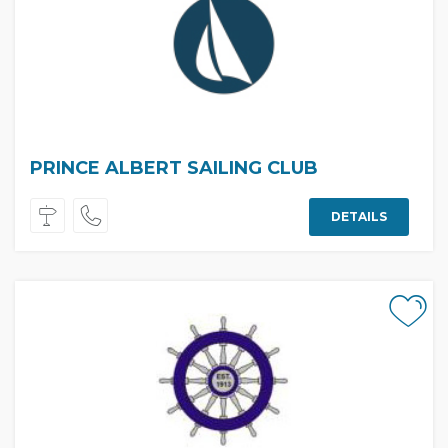
PRINCE ALBERT SAILING CLUB
DETAILS