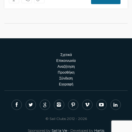
Σχετικά
Επικοινωνία
Αναζήτηση
Προσθήκη
Σύνδεση
Εγγραφή
© Sail Clubs 2012 - 2026
Sponsored by
Sail la Vie
- Developed by
Hartis