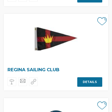
REGINA SAILING CLUB
DETAILS