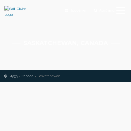
Προσθήκη
Αναζήτηση
SASKATCHEWAN, CANADA
Αρχή
Canada
Saskatchewan