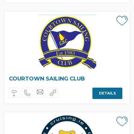
COURTOWN SAILING CLUB
DETAILS