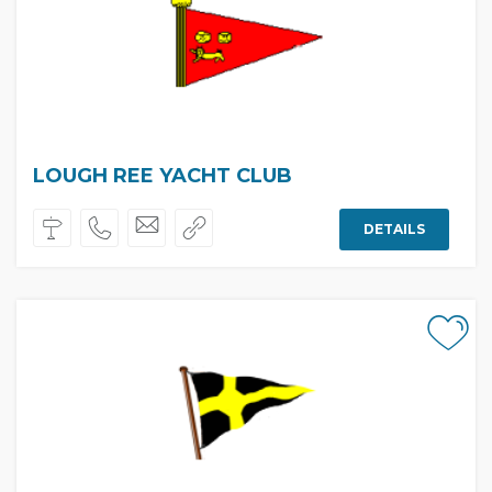
LOUGH REE YACHT CLUB
DETAILS