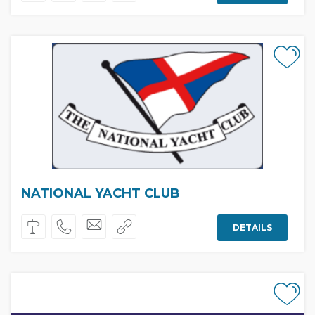
NATIONAL YACHT CLUB
DETAILS