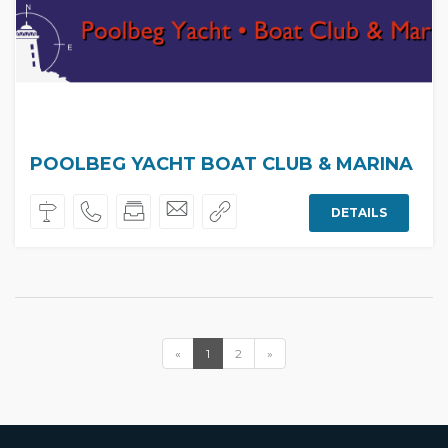
POOLBEG YACHT BOAT CLUB & MARINA
DETAILS
«
1
2
»