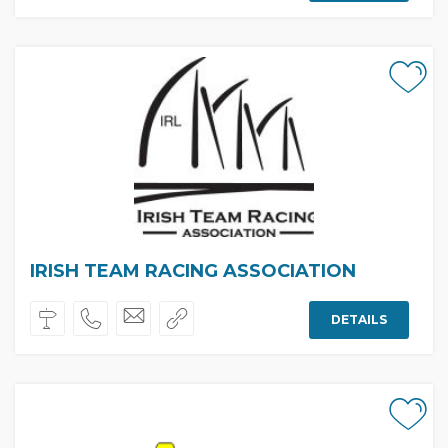
IRISH TEAM RACING ASSOCIATION
DETAILS