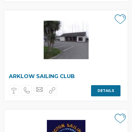
ARKLOW SAILING CLUB
DETAILS