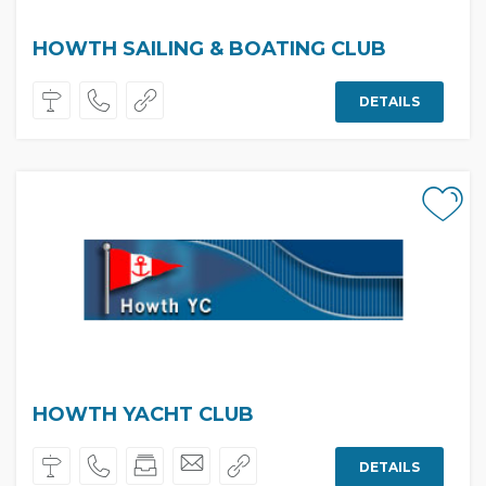
HOWTH SAILING & BOATING CLUB
DETAILS
HOWTH YACHT CLUB
DETAILS