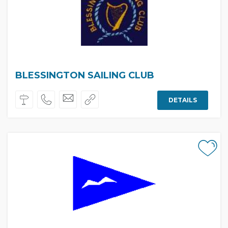
BLESSINGTON SAILING CLUB
DETAILS