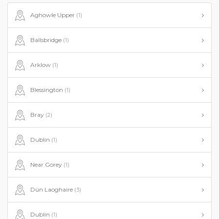
Aghowle Upper
(1)
Ballsbridge
(1)
Arklow
(1)
Blessington
(1)
Bray
(2)
Dublin
(1)
Near Gorey
(1)
Dún Laoghaire
(3)
Dublin
(1)