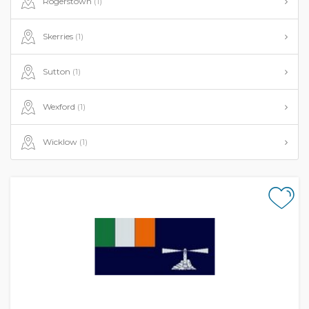
Rogerstown
(1)
Skerries
(1)
Sutton
(1)
Wexford
(1)
Wicklow
(1)