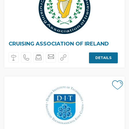
CRUISING ASSOCIATION OF IRELAND
DETAILS