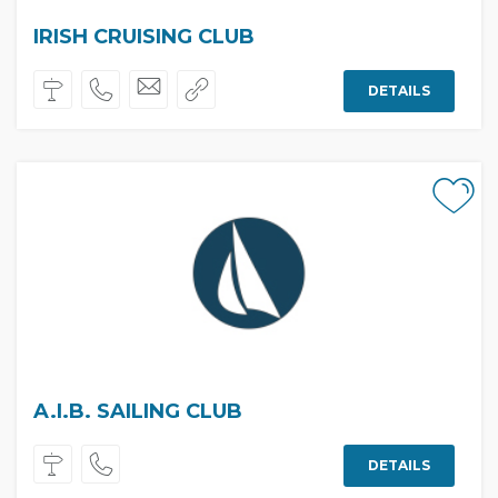
IRISH CRUISING CLUB
DETAILS
A.I.B. SAILING CLUB
DETAILS