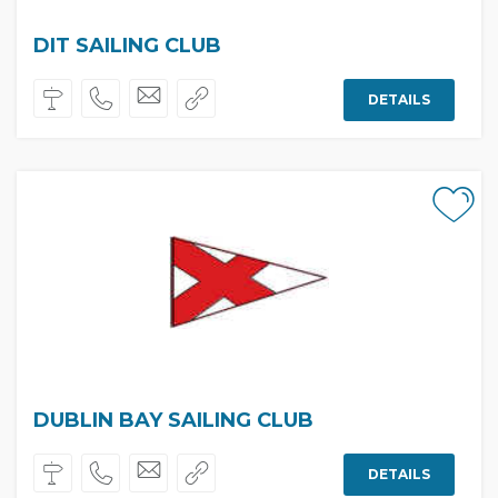
DIT SAILING CLUB
DETAILS
DUBLIN BAY SAILING CLUB
DETAILS