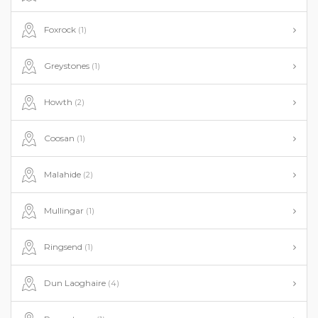
Foxrock
(1)
Greystones
(1)
Howth
(2)
Coosan
(1)
Malahide
(2)
Mullingar
(1)
Ringsend
(1)
Dun Laoghaire
(4)