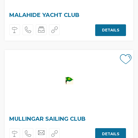
MALAHIDE YACHT CLUB
DETAILS
MULLINGAR SAILING CLUB
DETAILS