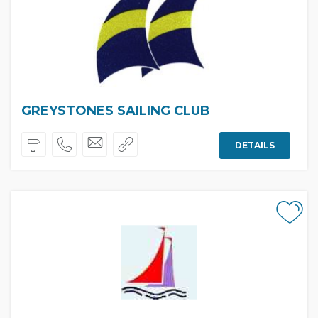
GREYSTONES SAILING CLUB
DETAILS