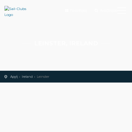
Προσθήκη
Αναζήτηση
LEINSTER, IRELAND
Αρχή
Ireland
Leinster