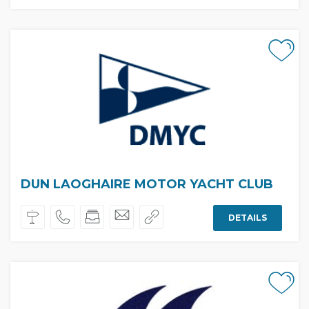
DUN LAOGHAIRE MOTOR YACHT CLUB
DETAILS