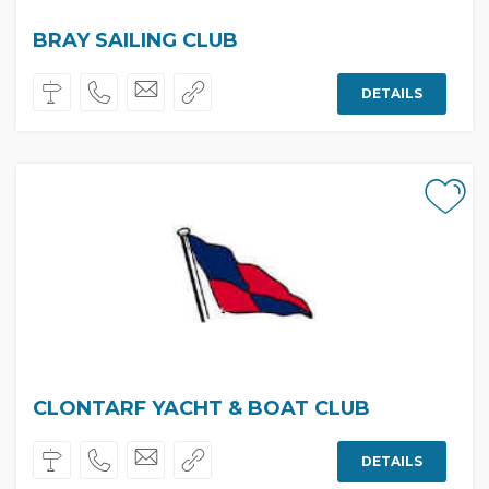
BRAY SAILING CLUB
DETAILS
CLONTARF YACHT & BOAT CLUB
DETAILS