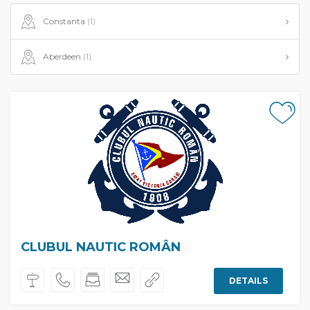
Constanta
(1)
Aberdeen
(1)
CLUBUL NAUTIC ROMÂN
DETAILS