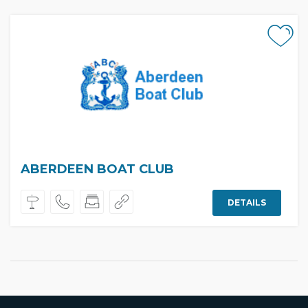
ABERDEEN BOAT CLUB
DETAILS