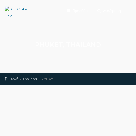
Προσθήκη
Αναζήτηση
PHUKET, THAILAND
Αρχή
Thailand
Phuket