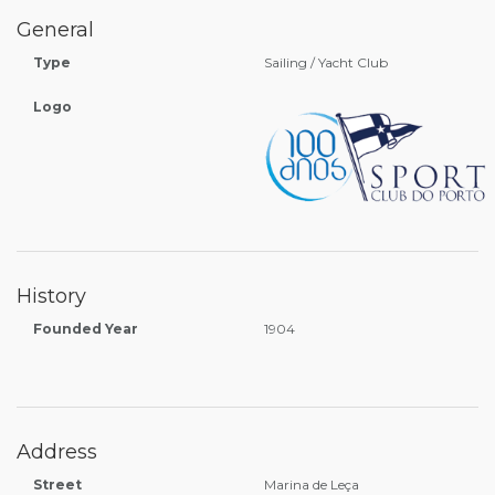
General
Type
Sailing / Yacht Club
Logo
History
Founded Year
1904
Address
Street
Marina de Leça