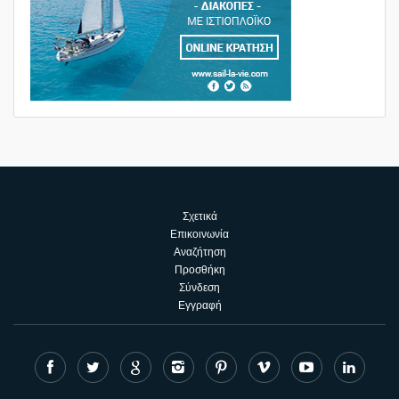
Σχετικά
Επικοινωνία
Αναζήτηση
Προσθήκη
Σύνδεση
Εγγραφή