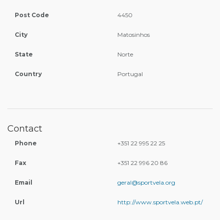
Post Code
4450
City
Matosinhos
State
Norte
Country
Portugal
Contact
Phone
+351 22 995 22 25
Fax
+351 22 996 20 86
Email
geral@sportvela.org
Url
http://www.sportvela.web.pt/