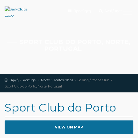
Προσθήκη
Αναζήτηση
SPORT CLUB DO PORTO, NORTE,
PORTUGAL
Αρχή
Portugal
Norte
Matosinhos
Sailing / Yacht Club
Sport Club do Porto, Norte, Portugal
Sport Club do Porto
VIEW ON MAP