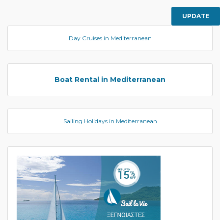
UPDATE
Day Cruises in Mediterranean
Boat Rental in Mediterranean
Sailing Holidays in Mediterranean