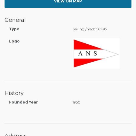
VIEW ON MAP
General
Type
Sailing / Yacht Club
Logo
History
Founded Year
1950