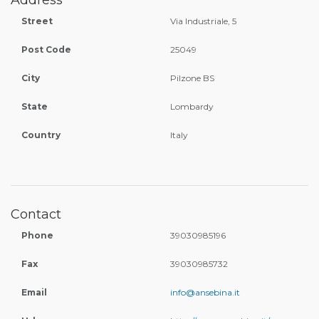
Address
Street
Via Industriale, 5
Post Code
25049
City
Pilzone BS
State
Lombardy
Country
Italy
Contact
Phone
39030985196
Fax
39030985732
Email
info@ansebina.it