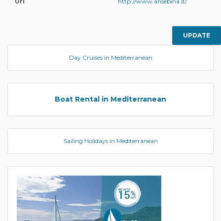
Url
http://www.ansebina.it/
UPDATE
Day Cruises in Mediterranean
Boat Rental in Mediterranean
Sailing Holidays in Mediterranean