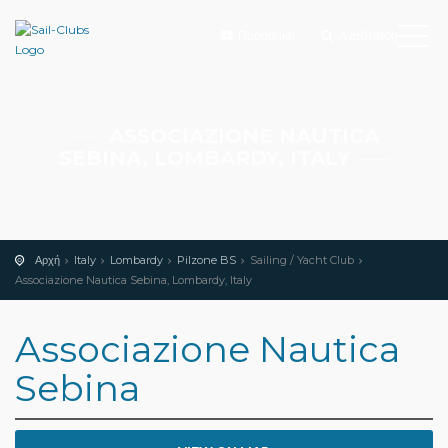
Προσθήκη
Αναζήτηση
ASSOCIAZIONE NAUTICA
SEBINA, LOMBARDY, ITALY
Αρχή
Italy
Lombardy
Pilzone BS
Sailing / Yacht Club
Associazione Nautica Sebina, Lombardy, Italy
Associazione Nautica
Sebina