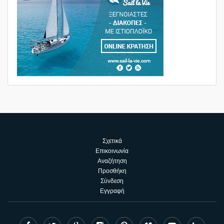
Σχετικά
Επικοινωνία
Αναζήτηση
Προσθήκη
Σύνδεση
Εγγραφή