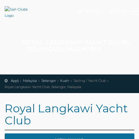
Προσθήκη
Αναζήτηση
ROYAL LANGKAWI YACHT CLUB,
SELANGOR, MALAYSIA
Αρχή
Malaysia
Selangor
Kuah
Sailing / Yacht Club
Royal Langkawi Yacht Club, Selangor, Malaysia
Royal Langkawi Yacht
Club