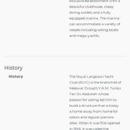
exclusive establishment with a
beautiful clubhouse, classy
dining outlets and a fully
equipped marina. The marina
can accommodate a variety of
vessels including sailing boats
and mega-yachts.
History
History
The Royal Langkawi Yacht
Club (RLYC) is the brainchild of
Melewar Group's Y.A.M. Tunku
Tan Sri Abdullah whose
passion for sailing led him to
build a structure that is today
a home away from home for
sailors and regular patrons
alike. When it was first opened
in 1996, it was called the