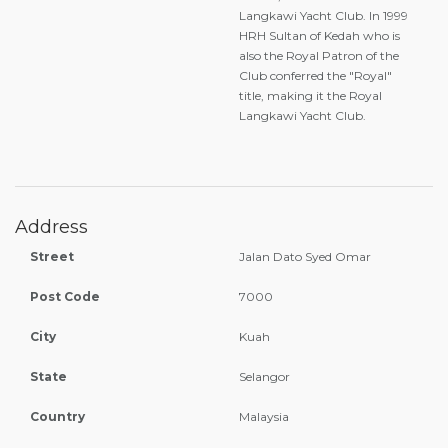
Langkawi Yacht Club. In 1999
HRH Sultan of Kedah who is
also the Royal Patron of the
Club conferred the "Royal"
title, making it the Royal
Langkawi Yacht Club.
Address
Street
Jalan Dato Syed Omar
Post Code
7000
City
Kuah
State
Selangor
Country
Malaysia