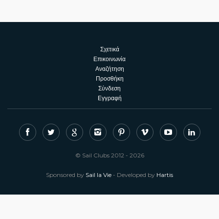
Σχετικά
Επικοινωνία
Αναζήτηση
Προσθήκη
Σύνδεση
Εγγραφή
© Sail Clubs 2012 - 2026
Sponsored by
Sail la Vie
- Developed by
Hartis