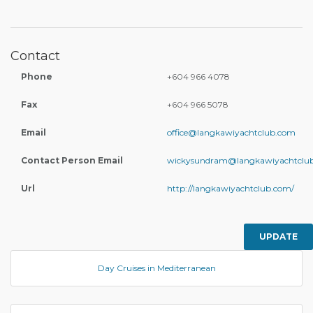
Contact
Phone
+604 966 4078
Fax
+604 966 5078
Email
office@langkawiyachtclub.com
Contact Person Email
wickysundram@langkawiyachtclu
Url
http://langkawiyachtclub.com/
UPDATE
Day Cruises in Mediterranean