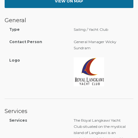
VIEW ON MAP
General
Type
Sailing / Yacht Club
Contact Person
General Manager Wicky
Sundram
Logo
Services
Services
The Royal Langkawi Yacht
Club situated on the mystical
island of Langkawi is an