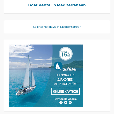
Boat Rental in Mediterranean
Sailing Holidays in Mediterranean