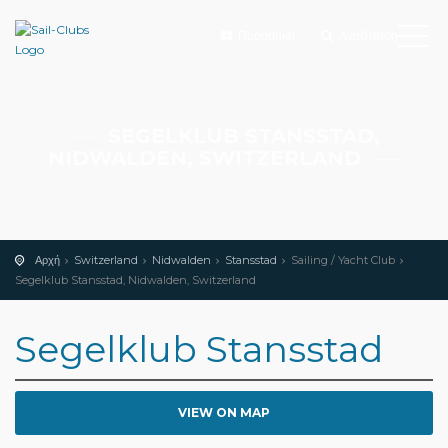
Προσθήκη
Αναζήτηση
SEGELKLUB STANSSTAD,
NIDWALDEN, SWITZERLAND
Αρχή
Switzerland
Nidwalden
Stansstad
Sailing / Yacht Club
Segelklub Stansstad, Nidwalden, Switzerland
Segelklub Stansstad
VIEW ON MAP