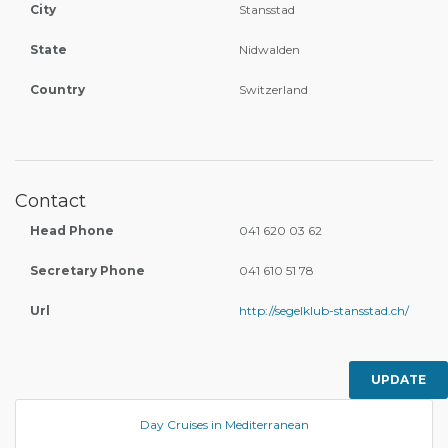
City
Stansstad
State
Nidwalden
Country
Switzerland
Contact
Head Phone
041 620 03 62
Secretary Phone
041 610 51 78
Url
http://segelklub-stansstad.ch/
UPDATE
Day Cruises in Mediterranean