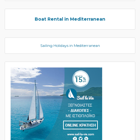
Boat Rental in Mediterranean
Sailing Holidays in Mediterranean