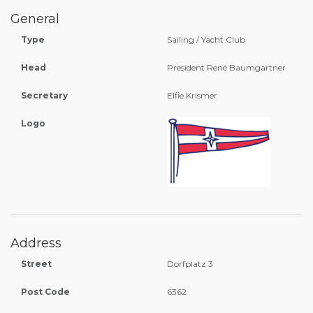
General
Type
Sailing / Yacht Club
Head
President René Baumgartner
Secretary
Elfie Krismer
Logo
Address
Street
Dorfplatz 3
Post Code
6362