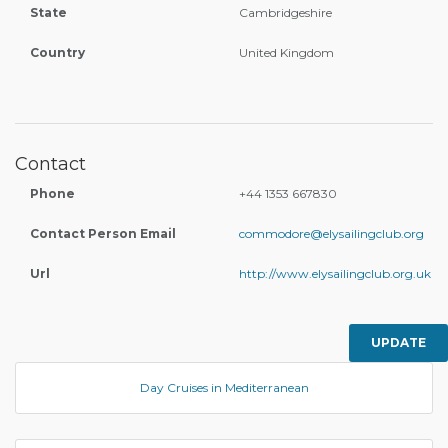
State
Cambridgeshire
Country
United Kingdom
Contact
Phone
+44 1353 667830
Contact Person Email
commodore@elysailingclub.org
Url
http://www.elysailingclub.org.uk
UPDATE
Day Cruises in Mediterranean