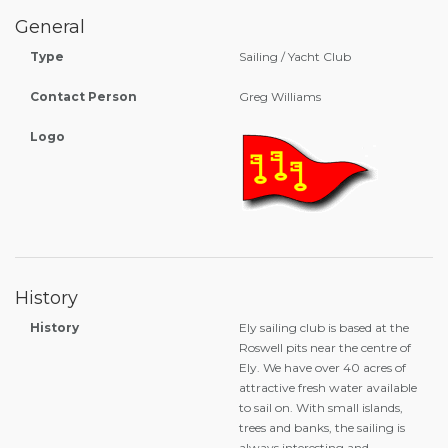
General
Type
Sailing / Yacht Club
Contact Person
Greg Williams
Logo
History
History
Ely sailing club is based at the
Roswell pits near the centre of
Ely. We have over 40 acres of
attractive fresh water available
to sail on. With small islands,
trees and banks, the sailing is
always interesting and