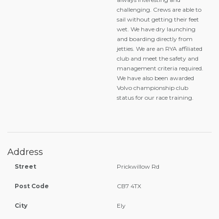
challenging. Crews are able to
sail without getting their feet
wet. We have dry launching
and boarding directly from
jetties. We are an RYA affiliated
club and meet the safety and
management criteria required.
We have also been awarded
Volvo championship club
status for our race training.
Address
Street
Prickwillow Rd
Post Code
CB7 4TX
City
Ely