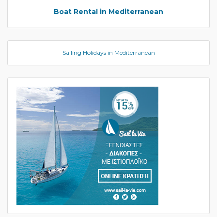
Boat Rental in Mediterranean
Sailing Holidays in Mediterranean