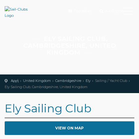
Προσθήκη
Αναζήτηση
ELY SAILING CLUB,
CAMBRIDGESHIRE, UNITED
KINGDOM
Αρχή
United Kingdom
Cambridgeshire
Ely
Sailing / Yacht Club
Ely Sailing Club, Cambridgeshire, United Kingdom
Ely Sailing Club
VIEW ON MAP