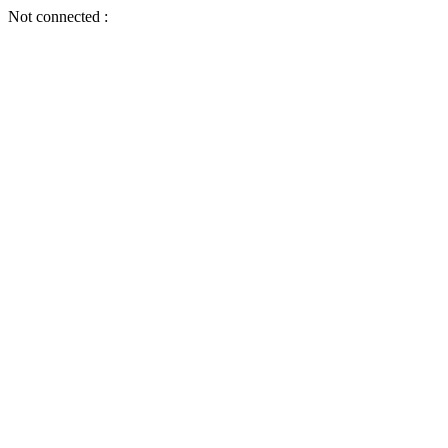
Not connected :