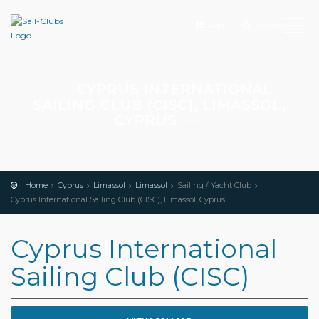
Add
Search
CYPRUS INTERNATIONAL
SAILING CLUB (CISC), LIMASSOL,
CYPRUS
Home
Cyprus
Limassol
Limassol
Sailing / Yacht Club
Cyprus International Sailing Club (CISC), Limassol, Cyprus
Cyprus International
Sailing Club (CISC)