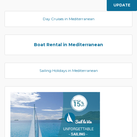
UPDATE
Day Cruises in Mediterranean
Boat Rental in Mediterranean
Sailing Holidays in Mediterranean