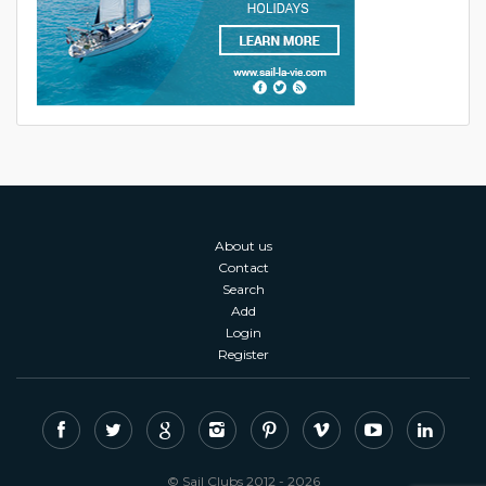
About us
Contact
Search
Add
Login
Register
© Sail Clubs 2012 - 2026