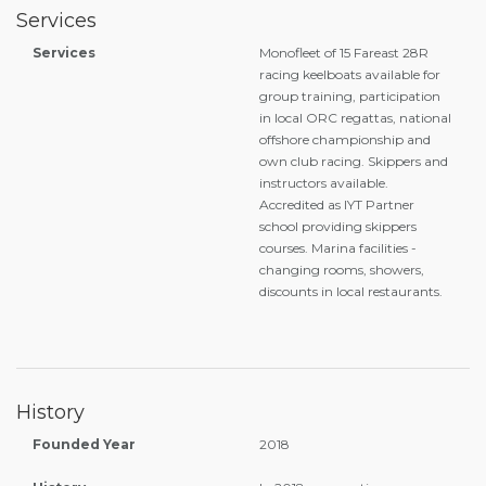
Services
Services
Monofleet of 15 Fareast 28R
racing keelboats available for
group training, participation
in local ORC regattas, national
offshore championship and
own club racing. Skippers and
instructors available.
Accredited as IYT Partner
school providing skippers
courses. Marina facilities -
changing rooms, showers,
discounts in local restaurants.
History
Founded Year
2018