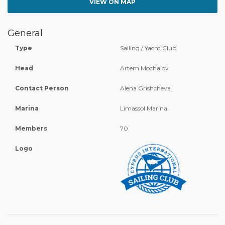
VIEW ON MAP
General
Type
Sailing / Yacht Club
Head
Artem Mochalov
Contact Person
Alena Grishcheva
Marina
Limassol Marina
Members
70
Logo