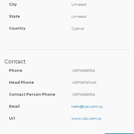
City
Limassol
State
Limassol
Country
Cyprus
Contact
Phone
+35796655136
Head Phone
+35796767445
Contact Person Phone
+35796655136
Email
hello@cisc.com.cy
Url
www.cisc.com.cy