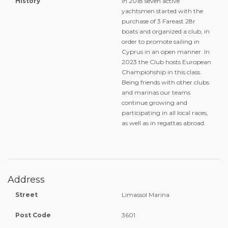
History
In 2018 seven active
yachtsmen started with the
purchase of 3 Fareast 28r
boats and organized a club, in
order to promote sailing in
Cyprus in an open manner. In
2023 the Club hosts European
Champiohship in this class.
Being friends with other clubs
and marinas our teams
continue growing and
participating in all local races,
as well as in regattas abroad.
Address
Street
Limassol Marina
Post Code
3601