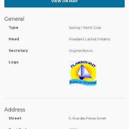
VIEW ON MAP
General
Type
Sailing / Yacht Club
Head
President Lachot Frédéric
Secretary
Virginie Boivin
Logo
Address
Street
9, Rue des Freres Amet