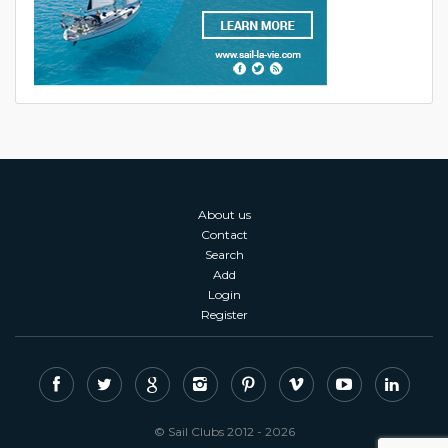
About us
Contact
Search
Add
Login
Register
© Sail Clubs 2012 - 2026