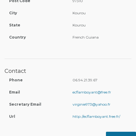
Post Code
97310
City
Kourou
State
Kourou
Country
French Guiana
Contact
Phone
06.94.21.39.67
Email
ecflamboyant@free.fr
Secretary Email
virginie973@yahoo.fr
Url
http://ecflamboyant.free.fr/