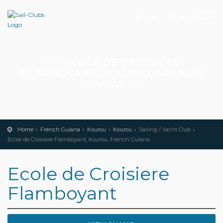
Add
Search
ECOLE DE CROISIERE
FLAMBOYANT, KOUROU, FRENCH
GUIANA
Home
French Guiana
Kourou
Kourou
Sailing / Yacht Club
Ecole de Croisiere Flamboyant, Kourou, French Guiana
Ecole de Croisiere
Flamboyant