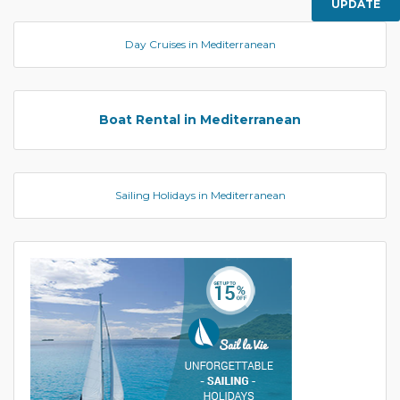
UPDATE
Day Cruises in Mediterranean
Boat Rental in Mediterranean
Sailing Holidays in Mediterranean